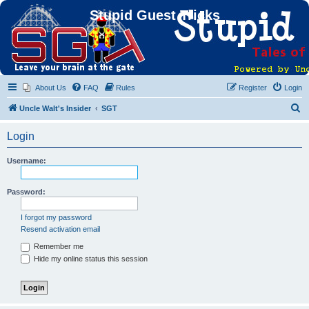
Stupid Guest Tricks
About Us
FAQ
Rules
Register
Login
S
Uncle Walt's Insider
SGT
e
Login
a
r
Username:
c
h
Password:
I forgot my password
Resend activation email
Remember me
Hide my online status this session