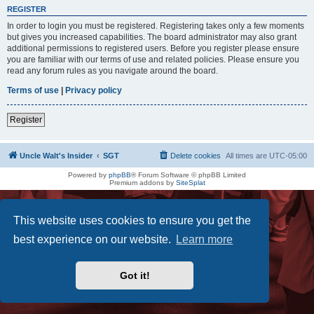
REGISTER
In order to login you must be registered. Registering takes only a few moments
but gives you increased capabilities. The board administrator may also grant
additional permissions to registered users. Before you register please ensure
you are familiar with our terms of use and related policies. Please ensure you
read any forum rules as you navigate around the board.
Terms of use
|
Privacy policy
Register
Uncle Walt's Insider
SGT
Delete cookies
All times are
UTC-05:00
Powered by
phpBB
® Forum Software © phpBB Limited
Premium addons by
SiteSplat
This website uses cookies to ensure you get the
best experience on our website.
Learn more
Got it!