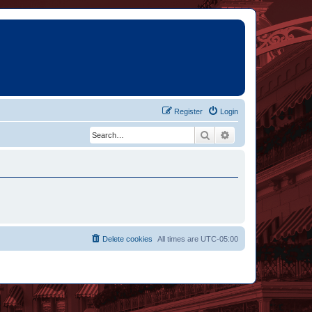
Register
Login
Search
Advanced search
Delete cookies
All times are
UTC-05:00