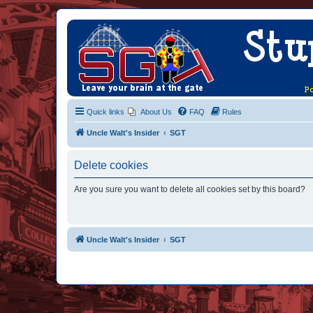
Quick links
About Us
FAQ
Rules
Uncle Walt's Insider
SGT
Delete cookies
Are you sure you want to delete all cookies set by this board?
Uncle Walt's Insider
SGT