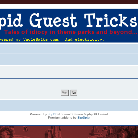
Powered by
phpBB
® Forum Software © phpBB Limited
Premium addons by
SiteSplat