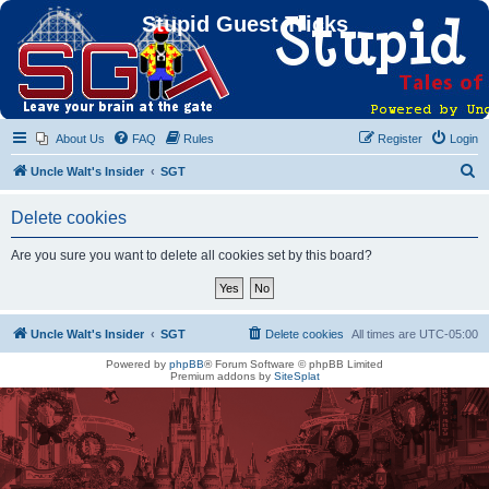
Stupid Guest Tricks
About Us
FAQ
Rules
Register
Login
S
Uncle Walt's Insider
SGT
e
Delete cookies
a
r
Are you sure you want to delete all cookies set by this board?
c
h
Uncle Walt's Insider
SGT
Delete cookies
All times are
UTC-05:00
Powered by
phpBB
® Forum Software © phpBB Limited
Premium addons by
SiteSplat