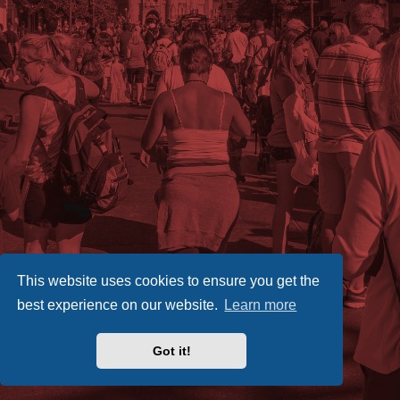
This website uses cookies to ensure you get the
best experience on our website.
Learn more
Got it!