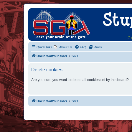
Quick links
About Us
FAQ
Rules
Uncle Walt's Insider
SGT
Delete cookies
Are you sure you want to delete all cookies set by this board?
Uncle Walt's Insider
SGT