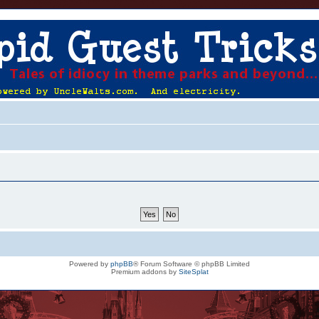
Powered by
phpBB
® Forum Software © phpBB Limited
Premium addons by
SiteSplat