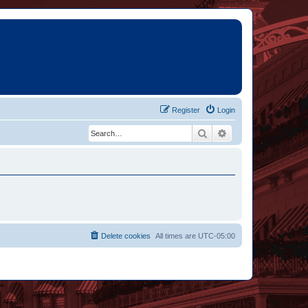
Register
Login
Search
Advanced search
Delete cookies
All times are
UTC-05:00