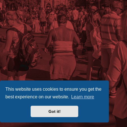
This website uses cookies to ensure you get the
best experience on our website.
Learn more
Got it!