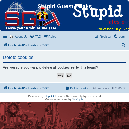
Stupid Guest Tricks
About Us
FAQ
Rules
Register
Login
S
Uncle Walt's Insider
SGT
e
Delete cookies
a
r
Are you sure you want to delete all cookies set by this board?
c
h
Uncle Walt's Insider
SGT
Delete cookies
All times are
UTC-05:00
Powered by
phpBB
® Forum Software © phpBB Limited
Premium addons by
SiteSplat