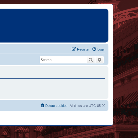
Register
Login
Search
Advanced search
Delete cookies
All times are
UTC-05:00