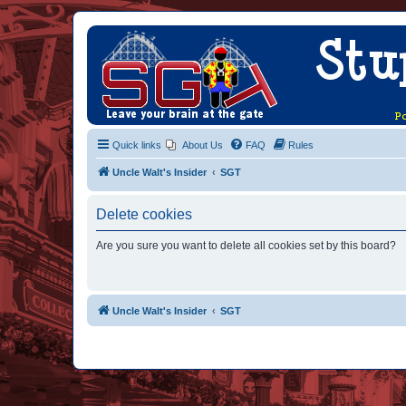
Quick links
About Us
FAQ
Rules
Uncle Walt's Insider
SGT
Delete cookies
Are you sure you want to delete all cookies set by this board?
Uncle Walt's Insider
SGT