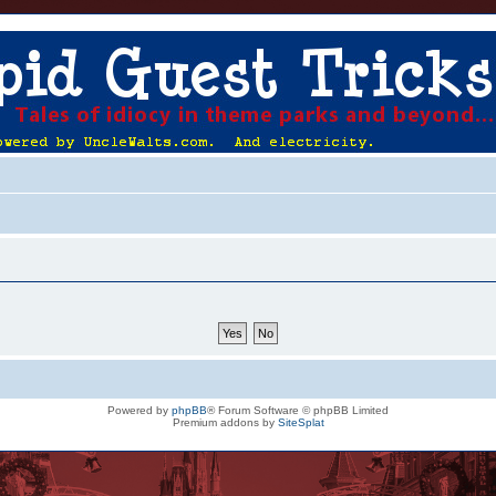
Powered by
phpBB
® Forum Software © phpBB Limited
Premium addons by
SiteSplat