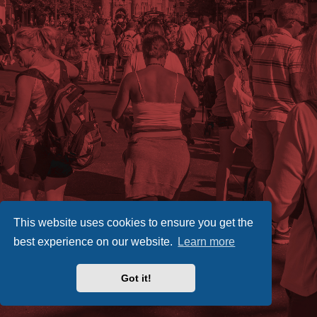
This website uses cookies to ensure you get the
best experience on our website.
Learn more
Got it!