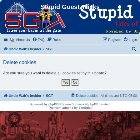
Stupid Guest Tricks
About Us
FAQ
Rules
Register
Login
S
Uncle Walt's Insider
SGT
e
Delete cookies
a
r
Are you sure you want to delete all cookies set by this board?
c
h
Uncle Walt's Insider
SGT
Delete cookies
All times are
UTC-05:00
Powered by
phpBB
® Forum Software © phpBB Limited
Premium addons by
SiteSplat