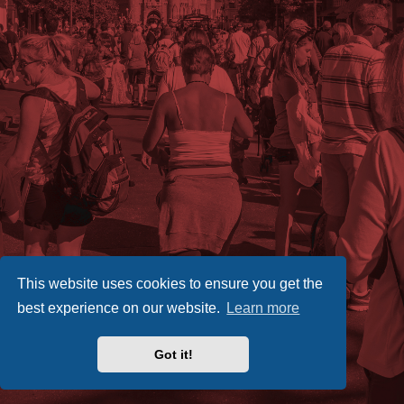
This website uses cookies to ensure you get the
best experience on our website.
Learn more
Got it!