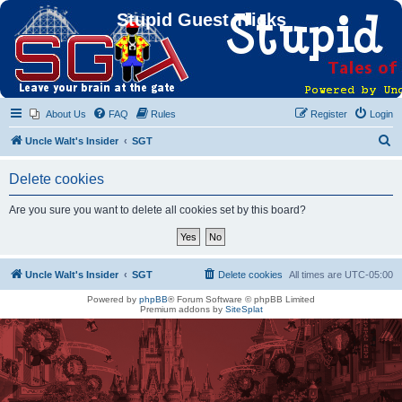
Stupid Guest Tricks
About Us
FAQ
Rules
Register
Login
S
Uncle Walt's Insider
SGT
e
Delete cookies
a
r
Are you sure you want to delete all cookies set by this board?
c
h
Uncle Walt's Insider
SGT
Delete cookies
All times are
UTC-05:00
Powered by
phpBB
® Forum Software © phpBB Limited
Premium addons by
SiteSplat