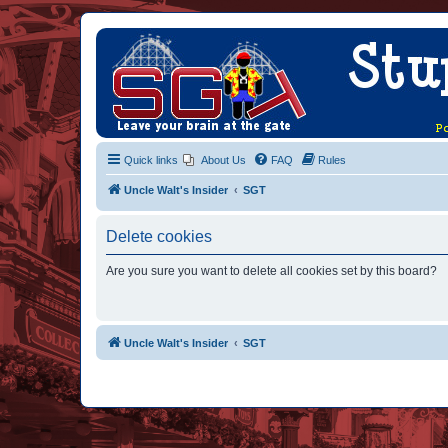
Quick links
About Us
FAQ
Rules
Uncle Walt's Insider
SGT
Delete cookies
Are you sure you want to delete all cookies set by this board?
Uncle Walt's Insider
SGT