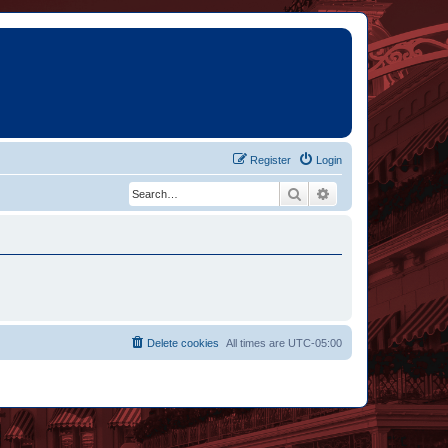
Register
Login
Search
Advanced search
Delete cookies
All times are
UTC-05:00