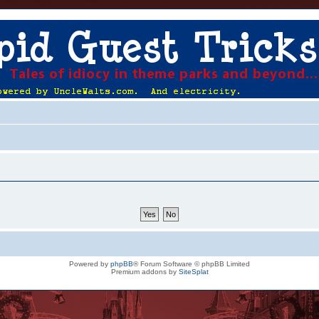
Powered by
phpBB
® Forum Software © phpBB Limited
Premium addons by
SiteSplat