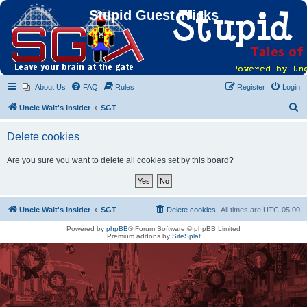
Stupid Guest Tricks
About Us
FAQ
Rules
Register
Login
S
Uncle Walt's Insider
SGT
e
Delete cookies
a
r
Are you sure you want to delete all cookies set by this board?
c
h
Uncle Walt's Insider
SGT
Delete cookies
All times are
UTC-05:00
Powered by
phpBB
® Forum Software © phpBB Limited
Premium addons by
SiteSplat