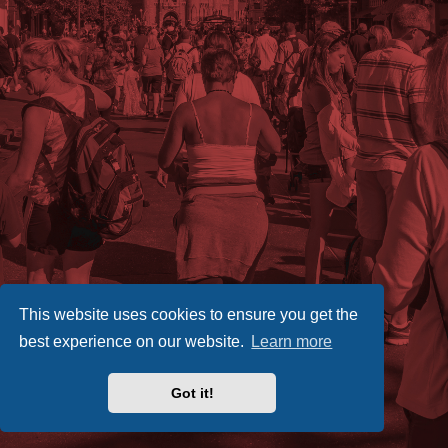
This website uses cookies to ensure you get the
best experience on our website.
Learn more
Got it!