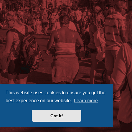
This website uses cookies to ensure you get the
best experience on our website.
Learn more
Got it!