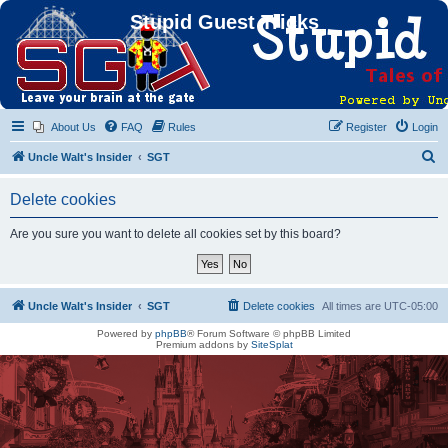
Stupid Guest Tricks
About Us
FAQ
Rules
Register
Login
S
Uncle Walt's Insider
SGT
e
Delete cookies
a
r
Are you sure you want to delete all cookies set by this board?
c
h
Uncle Walt's Insider
SGT
Delete cookies
All times are
UTC-05:00
Powered by
phpBB
® Forum Software © phpBB Limited
Premium addons by
SiteSplat