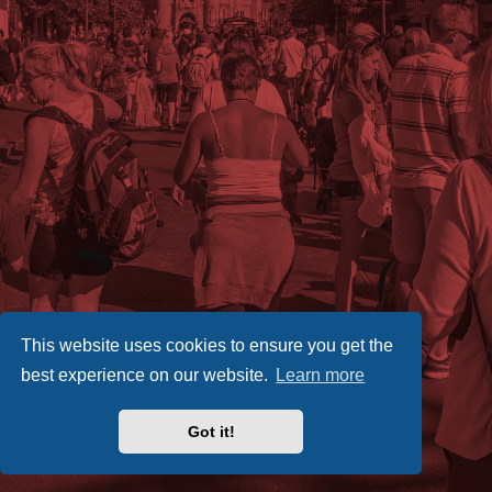
This website uses cookies to ensure you get the
best experience on our website.
Learn more
Got it!