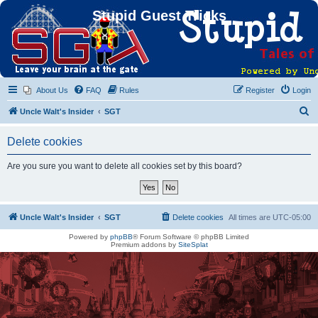
Stupid Guest Tricks
About Us
FAQ
Rules
Register
Login
S
Uncle Walt's Insider
SGT
e
Delete cookies
a
r
Are you sure you want to delete all cookies set by this board?
c
h
Uncle Walt's Insider
SGT
Delete cookies
All times are
UTC-05:00
Powered by
phpBB
® Forum Software © phpBB Limited
Premium addons by
SiteSplat