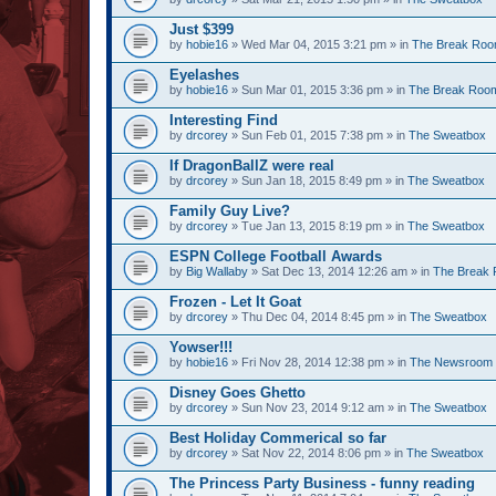
Just $399
by
hobie16
» Wed Mar 04, 2015 3:21 pm » in
The Break Ro
Eyelashes
by
hobie16
» Sun Mar 01, 2015 3:36 pm » in
The Break Roo
Interesting Find
by
drcorey
» Sun Feb 01, 2015 7:38 pm » in
The Sweatbox
If DragonBallZ were real
by
drcorey
» Sun Jan 18, 2015 8:49 pm » in
The Sweatbox
Family Guy Live?
by
drcorey
» Tue Jan 13, 2015 8:19 pm » in
The Sweatbox
ESPN College Football Awards
by
Big Wallaby
» Sat Dec 13, 2014 12:26 am » in
The Break
Frozen - Let It Goat
by
drcorey
» Thu Dec 04, 2014 8:45 pm » in
The Sweatbox
Yowser!!!
by
hobie16
» Fri Nov 28, 2014 12:38 pm » in
The Newsroom
Disney Goes Ghetto
by
drcorey
» Sun Nov 23, 2014 9:12 am » in
The Sweatbox
Best Holiday Commerical so far
by
drcorey
» Sat Nov 22, 2014 8:06 pm » in
The Sweatbox
The Princess Party Business - funny reading