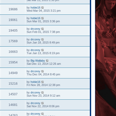
by
hobie16
19686
Wed Mar 04, 2015 3:21 pm
by
hobie16
19061
Sun Mar 01, 2015 3:36 pm
by
drcorey
19405
Sun Feb 01, 2015 7:38 pm
by
drcorey
17569
Sun Jan 18, 2015 8:49 pm
by
drcorey
16663
Tue Jan 13, 2015 8:19 pm
by
Big Wallaby
15954
Sat Dec 13, 2014 12:26 am
by
drcorey
14949
Thu Dec 04, 2014 8:45 pm
by
hobie16
15216
Fri Nov 28, 2014 12:38 pm
by
drcorey
14507
Sun Nov 23, 2014 9:12 am
by
drcorey
14681
Sat Nov 22, 2014 8:06 pm
by
drcorey
14763