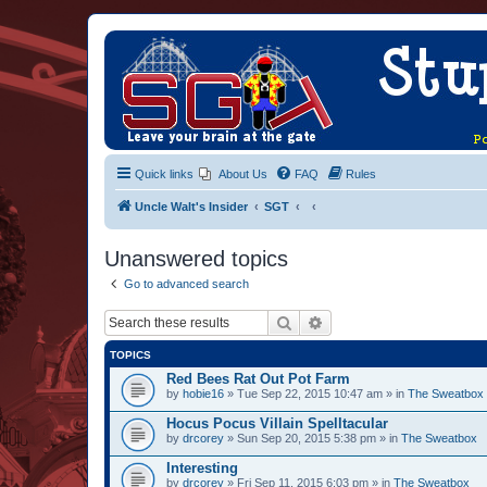
Quick links
About Us
FAQ
Rules
Uncle Walt's Insider
SGT
Unanswered topics
Go to advanced search
Search
Advanced search
TOPICS
Red Bees Rat Out Pot Farm
by
hobie16
» Tue Sep 22, 2015 10:47 am » in
The Sweatbox
Hocus Pocus Villain Spelltacular
by
drcorey
» Sun Sep 20, 2015 5:38 pm » in
The Sweatbox
Interesting
by
drcorey
» Fri Sep 11, 2015 6:03 pm » in
The Sweatbox