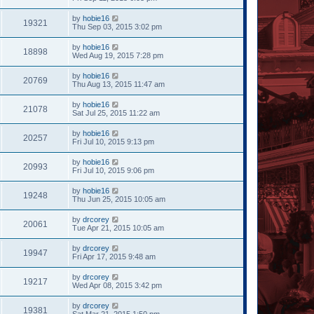
by
hobie16
19321
Thu Sep 03, 2015 3:02 pm
by
hobie16
18898
Wed Aug 19, 2015 7:28 pm
by
hobie16
20769
Thu Aug 13, 2015 11:47 am
by
hobie16
21078
Sat Jul 25, 2015 11:22 am
by
hobie16
20257
Fri Jul 10, 2015 9:13 pm
by
hobie16
20993
Fri Jul 10, 2015 9:06 pm
by
hobie16
19248
Thu Jun 25, 2015 10:05 am
by
drcorey
20061
Tue Apr 21, 2015 10:05 am
by
drcorey
19947
Fri Apr 17, 2015 9:48 am
by
drcorey
19217
Wed Apr 08, 2015 3:42 pm
by
drcorey
19381
Sat Mar 21, 2015 1:50 pm