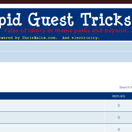
Search 
REPLIES
0
0
0