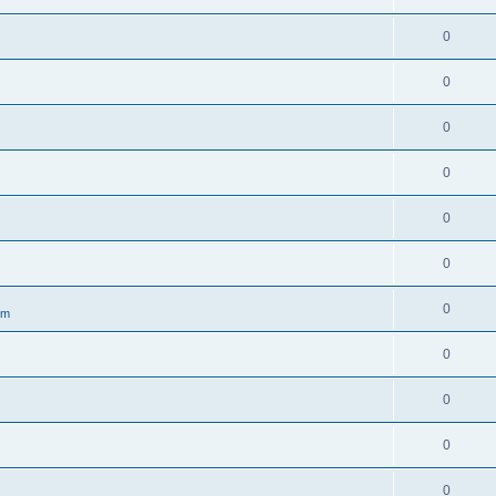
0
0
0
0
0
0
0
om
0
0
0
0