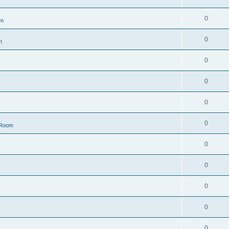
0
om
0
m
0
0
0
0
 Room
0
0
0
0
0