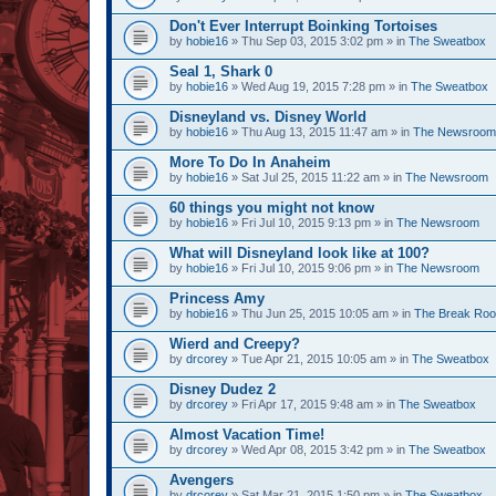
Don't Ever Interrupt Boinking Tortoises
by
hobie16
» Thu Sep 03, 2015 3:02 pm » in
The Sweatbox
Seal 1, Shark 0
by
hobie16
» Wed Aug 19, 2015 7:28 pm » in
The Sweatbox
Disneyland vs. Disney World
by
hobie16
» Thu Aug 13, 2015 11:47 am » in
The Newsroom
More To Do In Anaheim
by
hobie16
» Sat Jul 25, 2015 11:22 am » in
The Newsroom
60 things you might not know
by
hobie16
» Fri Jul 10, 2015 9:13 pm » in
The Newsroom
What will Disneyland look like at 100?
by
hobie16
» Fri Jul 10, 2015 9:06 pm » in
The Newsroom
Princess Amy
by
hobie16
» Thu Jun 25, 2015 10:05 am » in
The Break Ro
Wierd and Creepy?
by
drcorey
» Tue Apr 21, 2015 10:05 am » in
The Sweatbox
Disney Dudez 2
by
drcorey
» Fri Apr 17, 2015 9:48 am » in
The Sweatbox
Almost Vacation Time!
by
drcorey
» Wed Apr 08, 2015 3:42 pm » in
The Sweatbox
Avengers
by
drcorey
» Sat Mar 21, 2015 1:50 pm » in
The Sweatbox