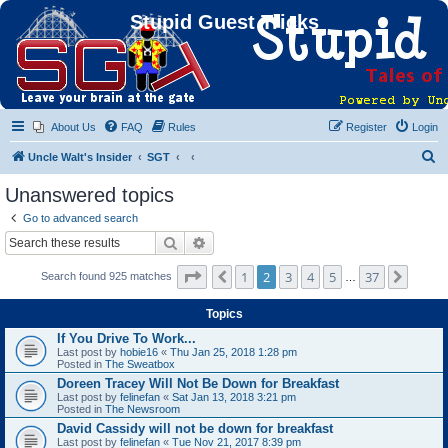
Stupid Guest Tricks
About Us
FAQ
Rules
Register
Login
S
Uncle Walt's Insider
SGT
e
Unanswered topics
a
Go to advanced search
r
Search
Advanced search
c
Page
2
of
37
1
2
3
4
5
37
Previous
Next
Search found 925 matches
h
…
Topics
If You Drive To Work...
Last post by
hobie16
«
Thu Jan 25, 2018 1:28 pm
Posted in
The Sweatbox
Doreen Tracey Will Not Be Down for Breakfast
Last post by
felinefan
«
Sat Jan 13, 2018 3:21 pm
Posted in
The Newsroom
David Cassidy will not be down for breakfast
Last post by
felinefan
«
Tue Nov 21, 2017 8:39 pm