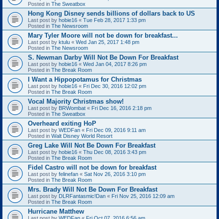
Posted in
The Sweatbox
Hong Kong Disney sends billions of dollars back to US
Last post by
hobie16
«
Tue Feb 28, 2017 1:33 pm
Posted in
The Newsroom
Mary Tyler Moore will not be down for breakfast...
Last post by
ktulu
«
Wed Jan 25, 2017 1:48 pm
Posted in
The Newsroom
S. Newman Darby Will Not Be Down For Breakfast
Last post by
hobie16
«
Wed Jan 04, 2017 8:26 pm
Posted in
The Break Room
I Want a Hippopotamus for Christmas
Last post by
hobie16
«
Fri Dec 30, 2016 12:02 pm
Posted in
The Break Room
Vocal Majority Christmas show!
Last post by
BRWombat
«
Fri Dec 16, 2016 2:18 pm
Posted in
The Sweatbox
Overheard exiting HoP
Last post by
WEDFan
«
Fri Dec 09, 2016 9:11 am
Posted in
Walt Disney World Resort
Greg Lake Will Not Be Down For Breakfast
Last post by
hobie16
«
Thu Dec 08, 2016 3:43 pm
Posted in
The Break Room
Fidel Castro will not be down for breakfast
Last post by
felinefan
«
Sat Nov 26, 2016 3:10 pm
Posted in
The Break Room
Mrs. Brady Will Not Be Down For Breakfast
Last post by
DLRFantasmic!Dan
«
Fri Nov 25, 2016 12:09 am
Posted in
The Break Room
Hurricane Matthew
Last post by
WEDFan
«
Fri Oct 07, 2016 6:56 am