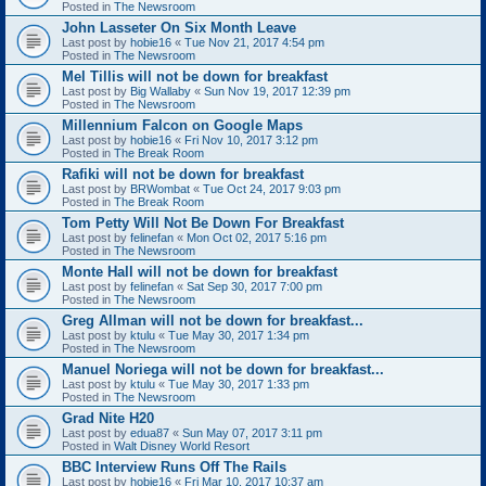
Posted in
The Newsroom
John Lasseter On Six Month Leave
Last post by
hobie16
«
Tue Nov 21, 2017 4:54 pm
Posted in
The Newsroom
Mel Tillis will not be down for breakfast
Last post by
Big Wallaby
«
Sun Nov 19, 2017 12:39 pm
Posted in
The Newsroom
Millennium Falcon on Google Maps
Last post by
hobie16
«
Fri Nov 10, 2017 3:12 pm
Posted in
The Break Room
Rafiki will not be down for breakfast
Last post by
BRWombat
«
Tue Oct 24, 2017 9:03 pm
Posted in
The Break Room
Tom Petty Will Not Be Down For Breakfast
Last post by
felinefan
«
Mon Oct 02, 2017 5:16 pm
Posted in
The Newsroom
Monte Hall will not be down for breakfast
Last post by
felinefan
«
Sat Sep 30, 2017 7:00 pm
Posted in
The Newsroom
Greg Allman will not be down for breakfast...
Last post by
ktulu
«
Tue May 30, 2017 1:34 pm
Posted in
The Newsroom
Manuel Noriega will not be down for breakfast...
Last post by
ktulu
«
Tue May 30, 2017 1:33 pm
Posted in
The Newsroom
Grad Nite H20
Last post by
edua87
«
Sun May 07, 2017 3:11 pm
Posted in
Walt Disney World Resort
BBC Interview Runs Off The Rails
Last post by
hobie16
«
Fri Mar 10, 2017 10:37 am