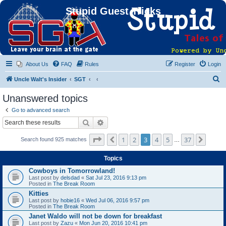
Stupid Guest Tricks
About Us
FAQ
Rules
Register
Login
S
Uncle Walt's Insider
SGT
e
Unanswered topics
a
Go to advanced search
r
Search
Advanced search
c
Page
3
of
37
1
2
3
4
5
37
Previous
Next
Search found 925 matches
h
…
Topics
Cowboys in Tomorrowland!
Last post by
delsdad
«
Sat Jul 23, 2016 9:13 pm
Posted in
The Break Room
Kitties
Last post by
hobie16
«
Wed Jul 06, 2016 9:57 pm
Posted in
The Break Room
Janet Waldo will not be down for breakfast
Last post by
Zazu
«
Mon Jun 20, 2016 10:41 pm