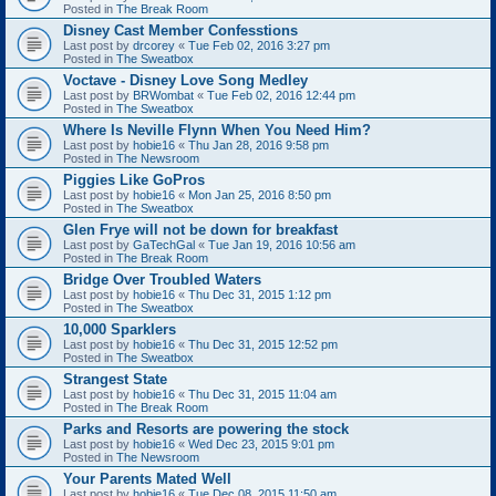
Posted in
The Break Room
Disney Cast Member Confesstions
Last post by
drcorey
«
Tue Feb 02, 2016 3:27 pm
Posted in
The Sweatbox
Voctave - Disney Love Song Medley
Last post by
BRWombat
«
Tue Feb 02, 2016 12:44 pm
Posted in
The Sweatbox
Where Is Neville Flynn When You Need Him?
Last post by
hobie16
«
Thu Jan 28, 2016 9:58 pm
Posted in
The Newsroom
Piggies Like GoPros
Last post by
hobie16
«
Mon Jan 25, 2016 8:50 pm
Posted in
The Sweatbox
Glen Frye will not be down for breakfast
Last post by
GaTechGal
«
Tue Jan 19, 2016 10:56 am
Posted in
The Break Room
Bridge Over Troubled Waters
Last post by
hobie16
«
Thu Dec 31, 2015 1:12 pm
Posted in
The Sweatbox
10,000 Sparklers
Last post by
hobie16
«
Thu Dec 31, 2015 12:52 pm
Posted in
The Sweatbox
Strangest State
Last post by
hobie16
«
Thu Dec 31, 2015 11:04 am
Posted in
The Break Room
Parks and Resorts are powering the stock
Last post by
hobie16
«
Wed Dec 23, 2015 9:01 pm
Posted in
The Newsroom
Your Parents Mated Well
Last post by
hobie16
«
Tue Dec 08, 2015 11:50 am