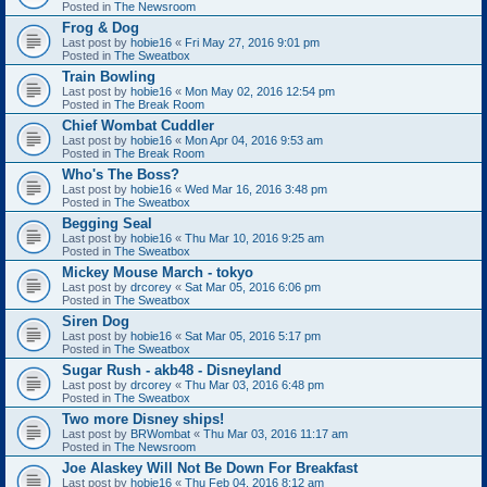
Posted in
The Newsroom
Frog & Dog
Last post by
hobie16
«
Fri May 27, 2016 9:01 pm
Posted in
The Sweatbox
Train Bowling
Last post by
hobie16
«
Mon May 02, 2016 12:54 pm
Posted in
The Break Room
Chief Wombat Cuddler
Last post by
hobie16
«
Mon Apr 04, 2016 9:53 am
Posted in
The Break Room
Who's The Boss?
Last post by
hobie16
«
Wed Mar 16, 2016 3:48 pm
Posted in
The Sweatbox
Begging Seal
Last post by
hobie16
«
Thu Mar 10, 2016 9:25 am
Posted in
The Sweatbox
Mickey Mouse March - tokyo
Last post by
drcorey
«
Sat Mar 05, 2016 6:06 pm
Posted in
The Sweatbox
Siren Dog
Last post by
hobie16
«
Sat Mar 05, 2016 5:17 pm
Posted in
The Sweatbox
Sugar Rush - akb48 - Disneyland
Last post by
drcorey
«
Thu Mar 03, 2016 6:48 pm
Posted in
The Sweatbox
Two more Disney ships!
Last post by
BRWombat
«
Thu Mar 03, 2016 11:17 am
Posted in
The Newsroom
Joe Alaskey Will Not Be Down For Breakfast
Last post by
hobie16
«
Thu Feb 04, 2016 8:12 am