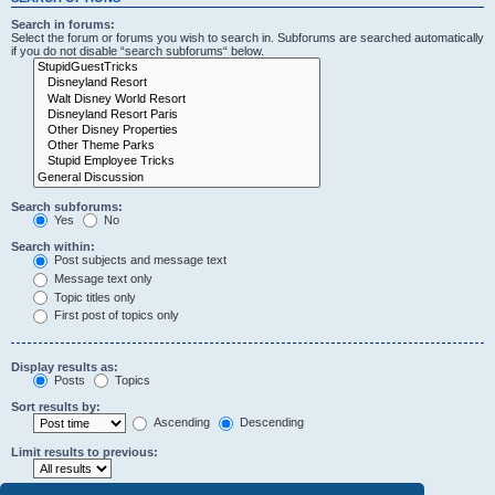
Search in forums:
Select the forum or forums you wish to search in. Subforums are searched automatically
if you do not disable “search subforums“ below.
Search subforums:
Yes
No
Search within:
Post subjects and message text
Message text only
Topic titles only
First post of topics only
Display results as:
Posts
Topics
Sort results by:
Ascending
Descending
Limit results to previous: