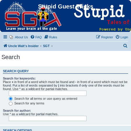
Stupid Guest Tricks
About Us
FAQ
Rules
Register
Login
S
Uncle Walt's Insider
SGT
e
Search
a
r
SEARCH QUERY
c
Search for keywords:
h
Place
+
in front of a word which must be found and
-
in front of a word which must not be
found. Put a list of words separated by
|
into brackets if only one of the words must be
found. Use * as a wildcard for partial matches.
Search for all terms or use query as entered
Search for any terms
Search for author:
Use * as a wildcard for partial matches.
SEARCH OPTIONS