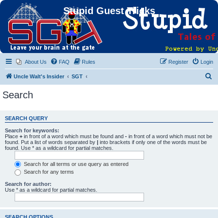
Stupid Guest Tricks
About Us
FAQ
Rules
Register
Login
S
Uncle Walt's Insider
SGT
e
Search
a
r
SEARCH QUERY
c
Search for keywords:
h
Place
+
in front of a word which must be found and
-
in front of a word which must not be
found. Put a list of words separated by
|
into brackets if only one of the words must be
found. Use * as a wildcard for partial matches.
Search for all terms or use query as entered
Search for any terms
Search for author:
Use * as a wildcard for partial matches.
SEARCH OPTIONS