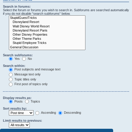
Search in forums:
Select the forum or forums you wish to search in. Subforums are searched automatically
if you do not disable “search subforums“ below.
Search subforums:
Yes
No
Search within:
Post subjects and message text
Message text only
Topic titles only
First post of topics only
Display results as:
Posts
Topics
Sort results by:
Ascending
Descending
Limit results to previous: