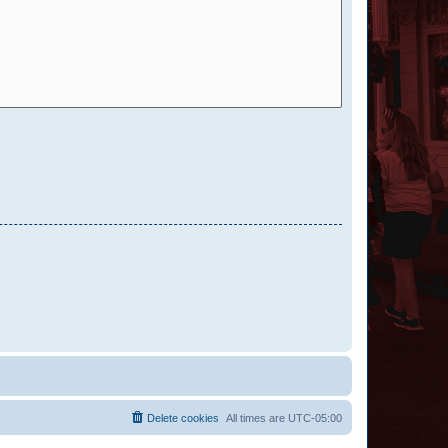
Delete cookies
All times are
UTC-05:00