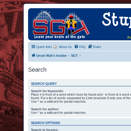
Quick links
About Us
FAQ
Rules
Uncle Walt's Insider
SGT
Search
SEARCH QUERY
Search for keywords:
Place
+
in front of a word which must be found and
-
in front of a word
found. Put a list of words separated by
|
into brackets if only one of th
Use * as a wildcard for partial matches.
Search for author:
Use * as a wildcard for partial matches.
SEARCH OPTIONS
Search in forums: