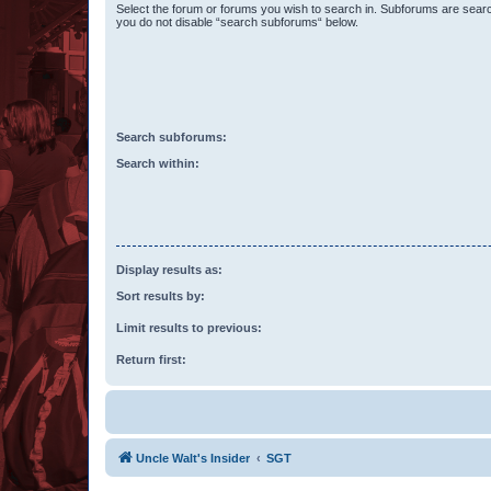
Select the forum or forums you wish to search in. Subforums are searc
you do not disable “search subforums“ below.
Search subforums:
Search within:
Display results as:
Sort results by:
Limit results to previous:
Return first:
Uncle Walt's Insider
SGT