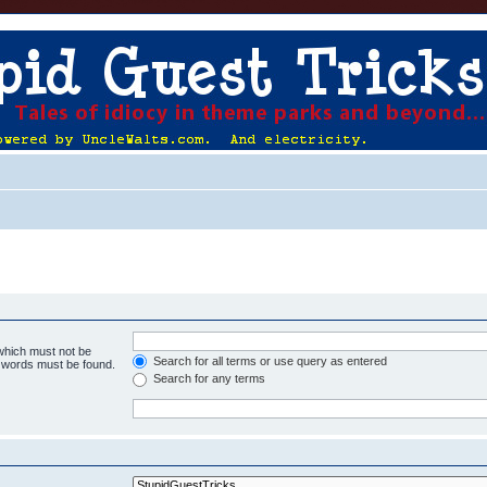
 which must not be
Search for all terms or use query as entered
e words must be found.
Search for any terms