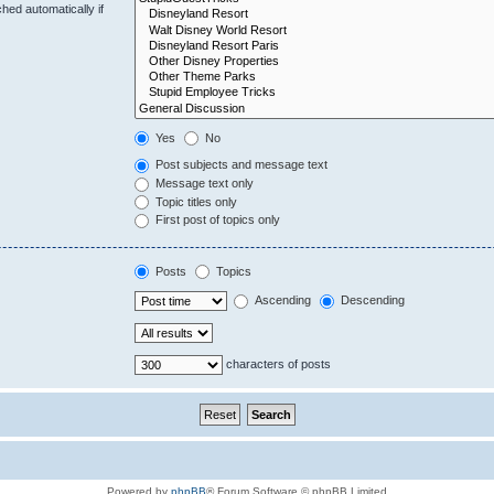
hed automatically if
Yes
No
Post subjects and message text
Message text only
Topic titles only
First post of topics only
Posts
Topics
Ascending
Descending
characters of posts
Powered by
phpBB
® Forum Software © phpBB Limited