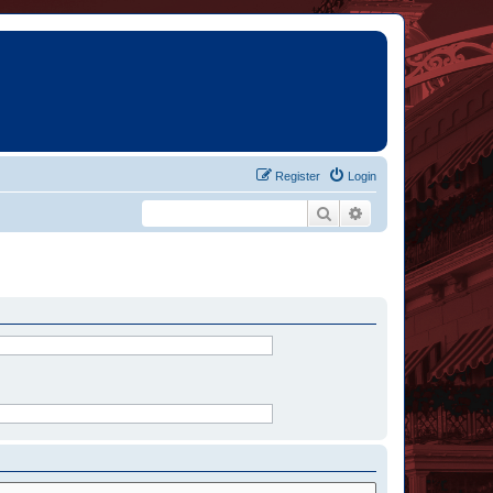
Register
Login
Search
Advanced search