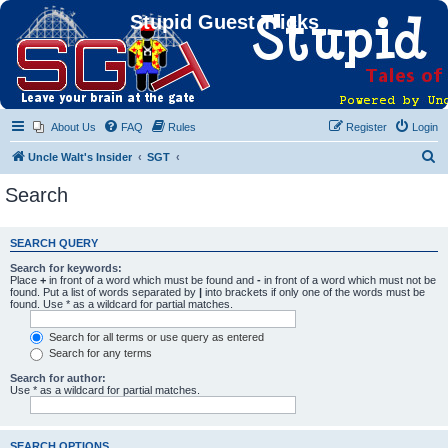
Stupid Guest Tricks
About Us
FAQ
Rules
Register
Login
S
Uncle Walt's Insider
SGT
e
Search
a
r
SEARCH QUERY
c
Search for keywords:
h
Place
+
in front of a word which must be found and
-
in front of a word which must not be
found. Put a list of words separated by
|
into brackets if only one of the words must be
found. Use * as a wildcard for partial matches.
Search for all terms or use query as entered
Search for any terms
Search for author:
Use * as a wildcard for partial matches.
SEARCH OPTIONS