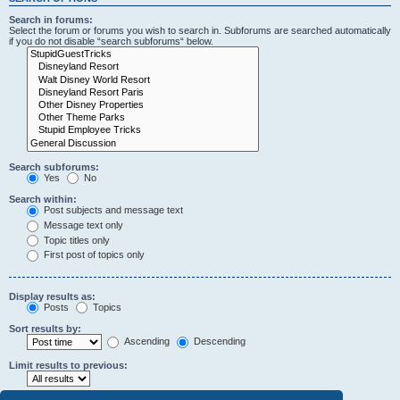
Search in forums:
Select the forum or forums you wish to search in. Subforums are searched automatically
if you do not disable “search subforums“ below.
Search subforums:
Yes
No
Search within:
Post subjects and message text
Message text only
Topic titles only
First post of topics only
Display results as:
Posts
Topics
Sort results by:
Ascending
Descending
Limit results to previous: