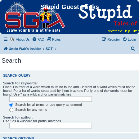
Stupid Guest Tricks
About Us
FAQ
Rules
Register
Login
S
Uncle Walt's Insider
SGT
e
Search
a
r
SEARCH QUERY
c
Search for keywords:
h
Place
+
in front of a word which must be found and
-
in front of a word which must not be
found. Put a list of words separated by
|
into brackets if only one of the words must be
found. Use * as a wildcard for partial matches.
Search for all terms or use query as entered
Search for any terms
Search for author:
Use * as a wildcard for partial matches.
SEARCH OPTIONS