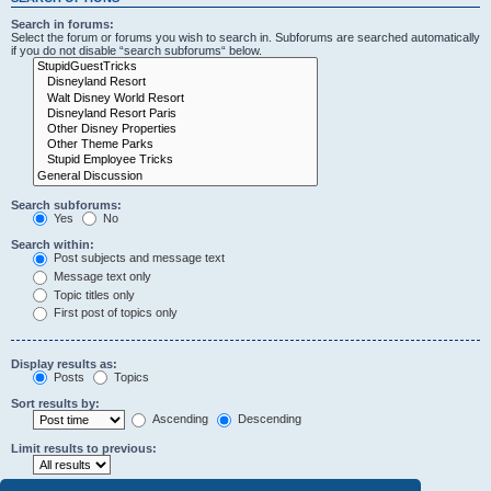
Search in forums:
Select the forum or forums you wish to search in. Subforums are searched automatically
if you do not disable “search subforums“ below.
Search subforums:
Yes
No
Search within:
Post subjects and message text
Message text only
Topic titles only
First post of topics only
Display results as:
Posts
Topics
Sort results by:
Ascending
Descending
Limit results to previous: