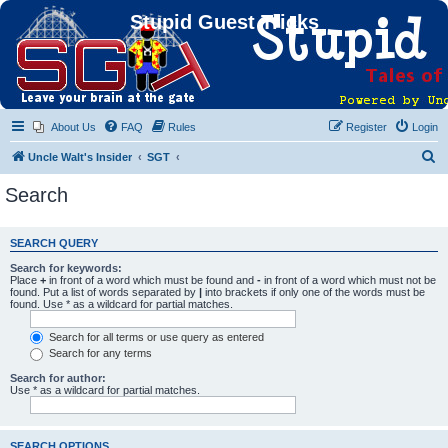
Stupid Guest Tricks
About Us
FAQ
Rules
Register
Login
S
Uncle Walt's Insider
SGT
e
Search
a
r
SEARCH QUERY
c
Search for keywords:
h
Place
+
in front of a word which must be found and
-
in front of a word which must not be
found. Put a list of words separated by
|
into brackets if only one of the words must be
found. Use * as a wildcard for partial matches.
Search for all terms or use query as entered
Search for any terms
Search for author:
Use * as a wildcard for partial matches.
SEARCH OPTIONS