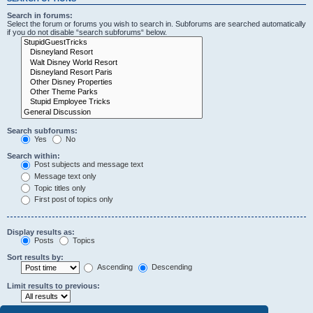
Search in forums:
Select the forum or forums you wish to search in. Subforums are searched automatically
if you do not disable “search subforums“ below.
Search subforums:
Yes
No
Search within:
Post subjects and message text
Message text only
Topic titles only
First post of topics only
Display results as:
Posts
Topics
Sort results by:
Ascending
Descending
Limit results to previous: