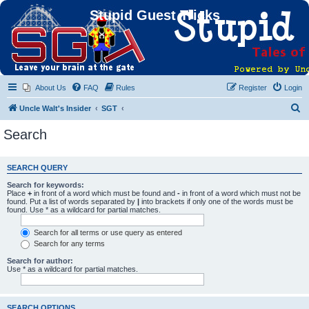
Stupid Guest Tricks
About Us
FAQ
Rules
Register
Login
S
Uncle Walt's Insider
SGT
e
Search
a
r
SEARCH QUERY
c
Search for keywords:
h
Place
+
in front of a word which must be found and
-
in front of a word which must not be
found. Put a list of words separated by
|
into brackets if only one of the words must be
found. Use * as a wildcard for partial matches.
Search for all terms or use query as entered
Search for any terms
Search for author:
Use * as a wildcard for partial matches.
SEARCH OPTIONS