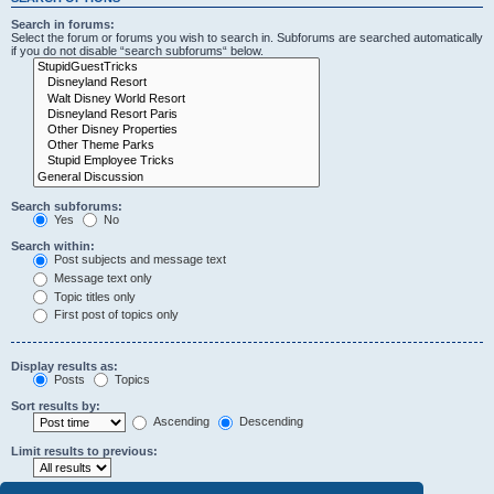
Search in forums:
Select the forum or forums you wish to search in. Subforums are searched automatically
if you do not disable “search subforums“ below.
Search subforums:
Yes
No
Search within:
Post subjects and message text
Message text only
Topic titles only
First post of topics only
Display results as:
Posts
Topics
Sort results by:
Ascending
Descending
Limit results to previous: