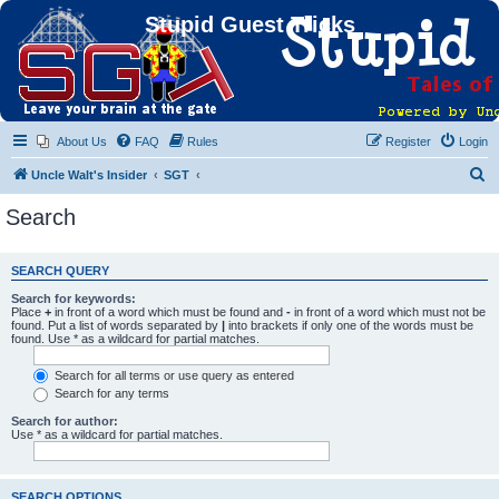
Stupid Guest Tricks
About Us
FAQ
Rules
Register
Login
S
Uncle Walt's Insider
SGT
e
Search
a
r
SEARCH QUERY
c
Search for keywords:
h
Place
+
in front of a word which must be found and
-
in front of a word which must not be
found. Put a list of words separated by
|
into brackets if only one of the words must be
found. Use * as a wildcard for partial matches.
Search for all terms or use query as entered
Search for any terms
Search for author:
Use * as a wildcard for partial matches.
SEARCH OPTIONS