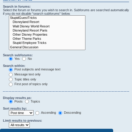
Search in forums:
Select the forum or forums you wish to search in. Subforums are searched automatically
if you do not disable “search subforums“ below.
Search subforums:
Yes
No
Search within:
Post subjects and message text
Message text only
Topic titles only
First post of topics only
Display results as:
Posts
Topics
Sort results by:
Ascending
Descending
Limit results to previous: