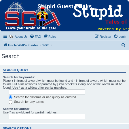
Stupid Guest Tricks
About Us
FAQ
Rules
Register
Login
S
Uncle Walt's Insider
SGT
e
Search
a
r
SEARCH QUERY
c
Search for keywords:
h
Place
+
in front of a word which must be found and
-
in front of a word which must not be
found. Put a list of words separated by
|
into brackets if only one of the words must be
found. Use * as a wildcard for partial matches.
Search for all terms or use query as entered
Search for any terms
Search for author:
Use * as a wildcard for partial matches.
SEARCH OPTIONS