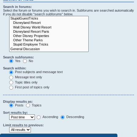
Search in forums:
Select the forum or forums you wish to search in. Subforums are searched automatically
if you do not disable “search subforums“ below.
Search subforums:
Yes
No
Search within:
Post subjects and message text
Message text only
Topic titles only
First post of topics only
Display results as:
Posts
Topics
Sort results by:
Ascending
Descending
Limit results to previous: