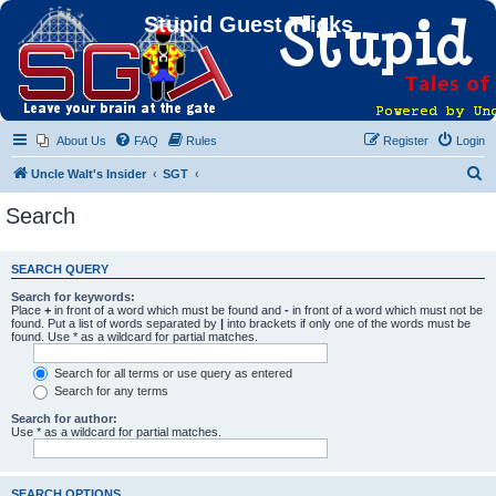
Stupid Guest Tricks
About Us
FAQ
Rules
Register
Login
S
Uncle Walt's Insider
SGT
e
Search
a
r
SEARCH QUERY
c
Search for keywords:
h
Place
+
in front of a word which must be found and
-
in front of a word which must not be
found. Put a list of words separated by
|
into brackets if only one of the words must be
found. Use * as a wildcard for partial matches.
Search for all terms or use query as entered
Search for any terms
Search for author:
Use * as a wildcard for partial matches.
SEARCH OPTIONS