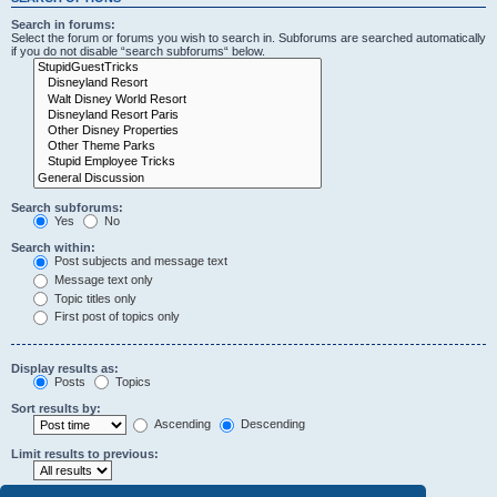
Search in forums:
Select the forum or forums you wish to search in. Subforums are searched automatically
if you do not disable “search subforums“ below.
Search subforums:
Yes
No
Search within:
Post subjects and message text
Message text only
Topic titles only
First post of topics only
Display results as:
Posts
Topics
Sort results by:
Ascending
Descending
Limit results to previous: