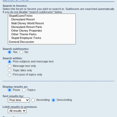
Search in forums:
Select the forum or forums you wish to search in. Subforums are searched automatically
if you do not disable “search subforums“ below.
Search subforums:
Yes
No
Search within:
Post subjects and message text
Message text only
Topic titles only
First post of topics only
Display results as:
Posts
Topics
Sort results by:
Ascending
Descending
Limit results to previous: