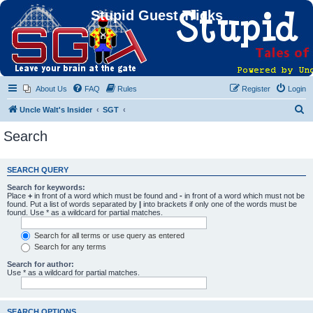
Stupid Guest Tricks
About Us
FAQ
Rules
Register
Login
S
Uncle Walt's Insider
SGT
e
Search
a
r
SEARCH QUERY
c
Search for keywords:
h
Place
+
in front of a word which must be found and
-
in front of a word which must not be
found. Put a list of words separated by
|
into brackets if only one of the words must be
found. Use * as a wildcard for partial matches.
Search for all terms or use query as entered
Search for any terms
Search for author:
Use * as a wildcard for partial matches.
SEARCH OPTIONS