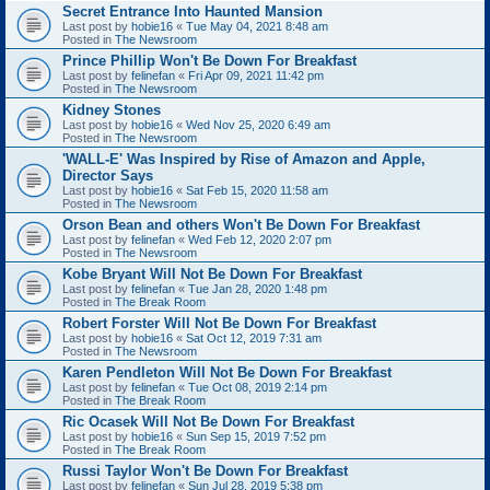
Secret Entrance Into Haunted Mansion
Last post by
hobie16
«
Tue May 04, 2021 8:48 am
Posted in
The Newsroom
Prince Phillip Won't Be Down For Breakfast
Last post by
felinefan
«
Fri Apr 09, 2021 11:42 pm
Posted in
The Newsroom
Kidney Stones
Last post by
hobie16
«
Wed Nov 25, 2020 6:49 am
Posted in
The Newsroom
'WALL-E' Was Inspired by Rise of Amazon and Apple,
Director Says
Last post by
hobie16
«
Sat Feb 15, 2020 11:58 am
Posted in
The Newsroom
Orson Bean and others Won't Be Down For Breakfast
Last post by
felinefan
«
Wed Feb 12, 2020 2:07 pm
Posted in
The Newsroom
Kobe Bryant Will Not Be Down For Breakfast
Last post by
felinefan
«
Tue Jan 28, 2020 1:48 pm
Posted in
The Break Room
Robert Forster Will Not Be Down For Breakfast
Last post by
hobie16
«
Sat Oct 12, 2019 7:31 am
Posted in
The Newsroom
Karen Pendleton Will Not Be Down For Breakfast
Last post by
felinefan
«
Tue Oct 08, 2019 2:14 pm
Posted in
The Break Room
Ric Ocasek Will Not Be Down For Breakfast
Last post by
hobie16
«
Sun Sep 15, 2019 7:52 pm
Posted in
The Break Room
Russi Taylor Won't Be Down For Breakfast
Last post by
felinefan
«
Sun Jul 28, 2019 5:38 pm