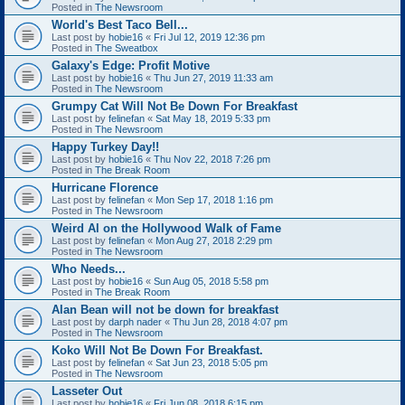
Posted in
The Newsroom
World's Best Taco Bell...
Last post by
hobie16
«
Fri Jul 12, 2019 12:36 pm
Posted in
The Sweatbox
Galaxy's Edge: Profit Motive
Last post by
hobie16
«
Thu Jun 27, 2019 11:33 am
Posted in
The Newsroom
Grumpy Cat Will Not Be Down For Breakfast
Last post by
felinefan
«
Sat May 18, 2019 5:33 pm
Posted in
The Newsroom
Happy Turkey Day!!
Last post by
hobie16
«
Thu Nov 22, 2018 7:26 pm
Posted in
The Break Room
Hurricane Florence
Last post by
felinefan
«
Mon Sep 17, 2018 1:16 pm
Posted in
The Newsroom
Weird Al on the Hollywood Walk of Fame
Last post by
felinefan
«
Mon Aug 27, 2018 2:29 pm
Posted in
The Newsroom
Who Needs...
Last post by
hobie16
«
Sun Aug 05, 2018 5:58 pm
Posted in
The Break Room
Alan Bean will not be down for breakfast
Last post by
darph nader
«
Thu Jun 28, 2018 4:07 pm
Posted in
The Newsroom
Koko Will Not Be Down For Breakfast.
Last post by
felinefan
«
Sat Jun 23, 2018 5:05 pm
Posted in
The Newsroom
Lasseter Out
Last post by
hobie16
«
Fri Jun 08, 2018 6:15 pm