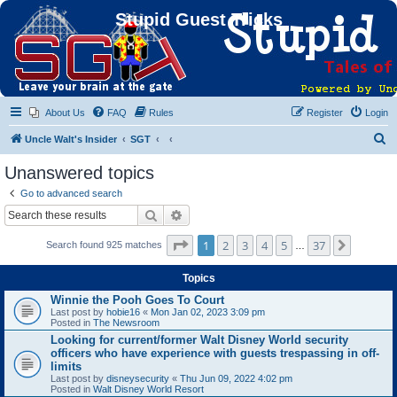
Stupid Guest Tricks
About Us
FAQ
Rules
Register
Login
S
Uncle Walt's Insider
SGT
e
Unanswered topics
a
Go to advanced search
r
Search
Advanced search
c
Page
1
of
37
1
2
3
4
5
37
Next
Search found 925 matches
h
…
Topics
Winnie the Pooh Goes To Court
Last post by
hobie16
«
Mon Jan 02, 2023 3:09 pm
Posted in
The Newsroom
Looking for current/former Walt Disney World security
officers who have experience with guests trespassing in off-
limits
Last post by
disneysecurity
«
Thu Jun 09, 2022 4:02 pm
Posted in
Walt Disney World Resort