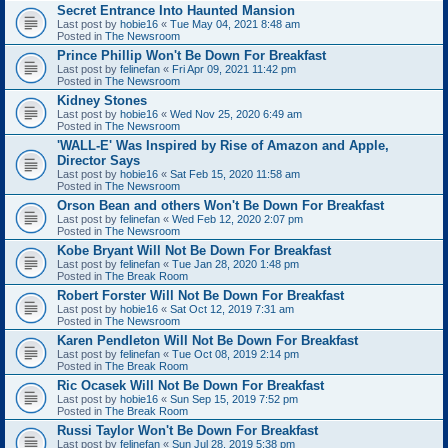
Secret Entrance Into Haunted Mansion
Last post by
hobie16
«
Tue May 04, 2021 8:48 am
Posted in
The Newsroom
Prince Phillip Won't Be Down For Breakfast
Last post by
felinefan
«
Fri Apr 09, 2021 11:42 pm
Posted in
The Newsroom
Kidney Stones
Last post by
hobie16
«
Wed Nov 25, 2020 6:49 am
Posted in
The Newsroom
'WALL-E' Was Inspired by Rise of Amazon and Apple,
Director Says
Last post by
hobie16
«
Sat Feb 15, 2020 11:58 am
Posted in
The Newsroom
Orson Bean and others Won't Be Down For Breakfast
Last post by
felinefan
«
Wed Feb 12, 2020 2:07 pm
Posted in
The Newsroom
Kobe Bryant Will Not Be Down For Breakfast
Last post by
felinefan
«
Tue Jan 28, 2020 1:48 pm
Posted in
The Break Room
Robert Forster Will Not Be Down For Breakfast
Last post by
hobie16
«
Sat Oct 12, 2019 7:31 am
Posted in
The Newsroom
Karen Pendleton Will Not Be Down For Breakfast
Last post by
felinefan
«
Tue Oct 08, 2019 2:14 pm
Posted in
The Break Room
Ric Ocasek Will Not Be Down For Breakfast
Last post by
hobie16
«
Sun Sep 15, 2019 7:52 pm
Posted in
The Break Room
Russi Taylor Won't Be Down For Breakfast
Last post by
felinefan
«
Sun Jul 28, 2019 5:38 pm