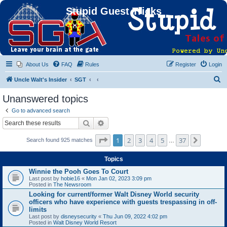
Stupid Guest Tricks
About Us
FAQ
Rules
Register
Login
S
Uncle Walt's Insider
SGT
e
Unanswered topics
a
Go to advanced search
r
Search
Advanced search
c
Page
1
of
37
1
2
3
4
5
37
Next
Search found 925 matches
h
…
Topics
Winnie the Pooh Goes To Court
Last post by
hobie16
«
Mon Jan 02, 2023 3:09 pm
Posted in
The Newsroom
Looking for current/former Walt Disney World security
officers who have experience with guests trespassing in off-
limits
Last post by
disneysecurity
«
Thu Jun 09, 2022 4:02 pm
Posted in
Walt Disney World Resort