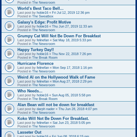
Posted in
The Newsroom
World's Best Taco Bell...
Last post by
hobie16
«
Fri Jul 12, 2019 12:36 pm
Posted in
The Sweatbox
Galaxy's Edge: Profit Motive
Last post by
hobie16
«
Thu Jun 27, 2019 11:33 am
Posted in
The Newsroom
Grumpy Cat Will Not Be Down For Breakfast
Last post by
felinefan
«
Sat May 18, 2019 5:33 pm
Posted in
The Newsroom
Happy Turkey Day!!
Last post by
hobie16
«
Thu Nov 22, 2018 7:26 pm
Posted in
The Break Room
Hurricane Florence
Last post by
felinefan
«
Mon Sep 17, 2018 1:16 pm
Posted in
The Newsroom
Weird Al on the Hollywood Walk of Fame
Last post by
felinefan
«
Mon Aug 27, 2018 2:29 pm
Posted in
The Newsroom
Who Needs...
Last post by
hobie16
«
Sun Aug 05, 2018 5:58 pm
Posted in
The Break Room
Alan Bean will not be down for breakfast
Last post by
darph nader
«
Thu Jun 28, 2018 4:07 pm
Posted in
The Newsroom
Koko Will Not Be Down For Breakfast.
Last post by
felinefan
«
Sat Jun 23, 2018 5:05 pm
Posted in
The Newsroom
Lasseter Out
Last post by
hobie16
«
Fri Jun 08, 2018 6:15 pm