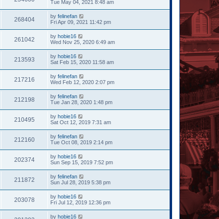
Tue May 04, 2021 8:48 am
by
felinefan
268404
Fri Apr 09, 2021 11:42 pm
by
hobie16
261042
Wed Nov 25, 2020 6:49 am
by
hobie16
213593
Sat Feb 15, 2020 11:58 am
by
felinefan
217216
Wed Feb 12, 2020 2:07 pm
by
felinefan
212198
Tue Jan 28, 2020 1:48 pm
by
hobie16
210495
Sat Oct 12, 2019 7:31 am
by
felinefan
212160
Tue Oct 08, 2019 2:14 pm
by
hobie16
202374
Sun Sep 15, 2019 7:52 pm
by
felinefan
211872
Sun Jul 28, 2019 5:38 pm
by
hobie16
203078
Fri Jul 12, 2019 12:36 pm
by
hobie16