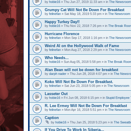
by
hobie16
» Thu Jun 27, 2019 11:33 am » in
The Newsroom
Grumpy Cat Will Not Be Down For Breakfast
by
felinefan
» Sat May 18, 2019 5:33 pm » in
The Newsroom
Happy Turkey Day!!
by
hobie16
» Thu Nov 22, 2018 7:26 pm » in
The Break Roo
Hurricane Florence
by
felinefan
» Mon Sep 17, 2018 1:16 pm » in
The Newsroom
Weird Al on the Hollywood Walk of Fame
by
felinefan
» Mon Aug 27, 2018 2:29 pm » in
The Newsroom
Who Needs...
by
hobie16
» Sun Aug 05, 2018 5:58 pm » in
The Break Roo
Alan Bean will not be down for breakfast
by
darph nader
» Thu Jun 28, 2018 4:07 pm » in
The Newsr
Koko Will Not Be Down For Breakfast.
by
felinefan
» Sat Jun 23, 2018 5:05 pm » in
The Newsroom
Lasseter Out
by
hobie16
» Fri Jun 08, 2018 6:15 pm » in
Stupid Employee 
R. Lee Ermey Will Not Be Down For Breakfast
by
felinefan
» Mon Apr 16, 2018 5:51 pm » in
The Newsroom
Caption
by
hobie16
» Thu Jan 25, 2018 5:23 pm » in
The Sweatb
If You Drive To Work In Siberia...