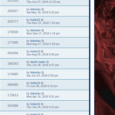
201203
Thu Jun 27, 2019 11:33 am
by
felinefan
203027
Sat May 18, 2019 5:33 pm
by
hobie16
204777
Thu Nov 22, 2018 7:26 pm
by
felinefan
170500
Mon Sep 17, 2018 1:16 pm
by
felinefan
177095
Mon Aug 27, 2018 2:29 pm
by
hobie16
203456
Sun Aug 05, 2018 5:58 pm
by
darph nader
190243
Thu Jun 28, 2018 4:07 pm
by
felinefan
174985
Sat Jun 23, 2018 5:05 pm
by
hobie16
269480
Fri Jun 08, 2018 6:15 pm
by
felinefan
173813
Mon Apr 16, 2018 5:51 pm
by
hobie16
204399
Thu Jan 25, 2018 5:23 pm
by
hobie16