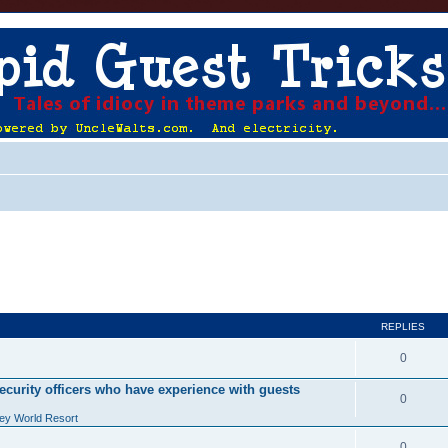
REPLIES
0
ecurity officers who have experience with guests
0
ey World Resort
0