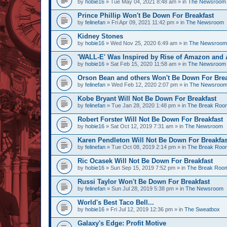
by
hobie16
» Tue May 04, 2021 8:48 am » in
The Newsroom
Prince Phillip Won't Be Down For Breakfast
by
felinefan
» Fri Apr 09, 2021 11:42 pm » in
The Newsroom
Kidney Stones
by
hobie16
» Wed Nov 25, 2020 6:49 am » in
The Newsroom
'WALL-E' Was Inspired by Rise of Amazon and A
by
hobie16
» Sat Feb 15, 2020 11:58 am » in
The Newsroom
Orson Bean and others Won't Be Down For Brea
by
felinefan
» Wed Feb 12, 2020 2:07 pm » in
The Newsroo
Kobe Bryant Will Not Be Down For Breakfast
by
felinefan
» Tue Jan 28, 2020 1:48 pm » in
The Break Roo
Robert Forster Will Not Be Down For Breakfast
by
hobie16
» Sat Oct 12, 2019 7:31 am » in
The Newsroom
Karen Pendleton Will Not Be Down For Breakfas
by
felinefan
» Tue Oct 08, 2019 2:14 pm » in
The Break Roo
Ric Ocasek Will Not Be Down For Breakfast
by
hobie16
» Sun Sep 15, 2019 7:52 pm » in
The Break Roo
Russi Taylor Won't Be Down For Breakfast
by
felinefan
» Sun Jul 28, 2019 5:38 pm » in
The Newsroom
World's Best Taco Bell...
by
hobie16
» Fri Jul 12, 2019 12:36 pm » in
The Sweatbox
Galaxy's Edge: Profit Motive