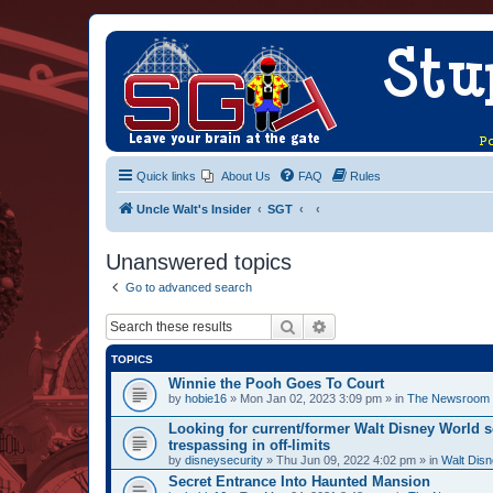
Quick links
About Us
FAQ
Rules
Uncle Walt's Insider
SGT
Unanswered topics
Go to advanced search
Search
Advanced search
TOPICS
Winnie the Pooh Goes To Court
by
hobie16
» Mon Jan 02, 2023 3:09 pm » in
The Newsroom
Looking for current/former Walt Disney World s
trespassing in off-limits
by
disneysecurity
» Thu Jun 09, 2022 4:02 pm » in
Walt Disn
Secret Entrance Into Haunted Mansion