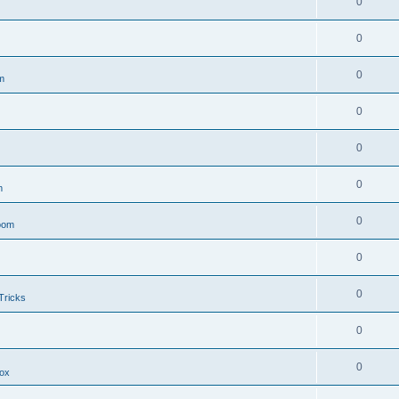
0
0
0
m
0
0
0
m
0
oom
0
0
Tricks
0
0
ox