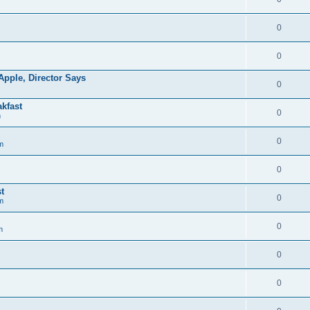
0
0
pple, Director Says
0
kfast
0
m
0
m
0
t
0
m
0
m
0
0