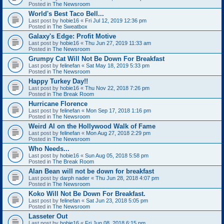
Posted in
The Newsroom
World's Best Taco Bell...
Last post by
hobie16
«
Fri Jul 12, 2019 12:36 pm
Posted in
The Sweatbox
Galaxy's Edge: Profit Motive
Last post by
hobie16
«
Thu Jun 27, 2019 11:33 am
Posted in
The Newsroom
Grumpy Cat Will Not Be Down For Breakfast
Last post by
felinefan
«
Sat May 18, 2019 5:33 pm
Posted in
The Newsroom
Happy Turkey Day!!
Last post by
hobie16
«
Thu Nov 22, 2018 7:26 pm
Posted in
The Break Room
Hurricane Florence
Last post by
felinefan
«
Mon Sep 17, 2018 1:16 pm
Posted in
The Newsroom
Weird Al on the Hollywood Walk of Fame
Last post by
felinefan
«
Mon Aug 27, 2018 2:29 pm
Posted in
The Newsroom
Who Needs...
Last post by
hobie16
«
Sun Aug 05, 2018 5:58 pm
Posted in
The Break Room
Alan Bean will not be down for breakfast
Last post by
darph nader
«
Thu Jun 28, 2018 4:07 pm
Posted in
The Newsroom
Koko Will Not Be Down For Breakfast.
Last post by
felinefan
«
Sat Jun 23, 2018 5:05 pm
Posted in
The Newsroom
Lasseter Out
Last post by
hobie16
«
Fri Jun 08, 2018 6:15 pm