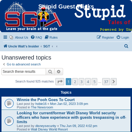
Stupid Guest Tricks
About Us
FAQ
Rules
Register
Login
S
Uncle Walt's Insider
SGT
e
Unanswered topics
a
Go to advanced search
r
Search
Advanced search
c
Page
1
of
37
1
2
3
4
5
37
Next
Search found 925 matches
h
…
Topics
Winnie the Pooh Goes To Court
Last post by
hobie16
«
Mon Jan 02, 2023 3:09 pm
Posted in
The Newsroom
Looking for current/former Walt Disney World security
officers who have experience with guests trespassing in off-
limits
Last post by
disneysecurity
«
Thu Jun 09, 2022 4:02 pm
Posted in
Walt Disney World Resort