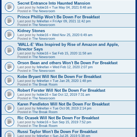
Secret Entrance Into Haunted Mansion
Last post by
hobie16
«
Tue May 04, 2021 8:48 am
Posted in
The Newsroom
Prince Phillip Won't Be Down For Breakfast
Last post by
felinefan
«
Fri Apr 09, 2021 11:42 pm
Posted in
The Newsroom
Kidney Stones
Last post by
hobie16
«
Wed Nov 25, 2020 6:49 am
Posted in
The Newsroom
'WALL-E' Was Inspired by Rise of Amazon and Apple,
Director Says
Last post by
hobie16
«
Sat Feb 15, 2020 11:58 am
Posted in
The Newsroom
Orson Bean and others Won't Be Down For Breakfast
Last post by
felinefan
«
Wed Feb 12, 2020 2:07 pm
Posted in
The Newsroom
Kobe Bryant Will Not Be Down For Breakfast
Last post by
felinefan
«
Tue Jan 28, 2020 1:48 pm
Posted in
The Break Room
Robert Forster Will Not Be Down For Breakfast
Last post by
hobie16
«
Sat Oct 12, 2019 7:31 am
Posted in
The Newsroom
Karen Pendleton Will Not Be Down For Breakfast
Last post by
felinefan
«
Tue Oct 08, 2019 2:14 pm
Posted in
The Break Room
Ric Ocasek Will Not Be Down For Breakfast
Last post by
hobie16
«
Sun Sep 15, 2019 7:52 pm
Posted in
The Break Room
Russi Taylor Won't Be Down For Breakfast
Last post by
felinefan
«
Sun Jul 28, 2019 5:38 pm