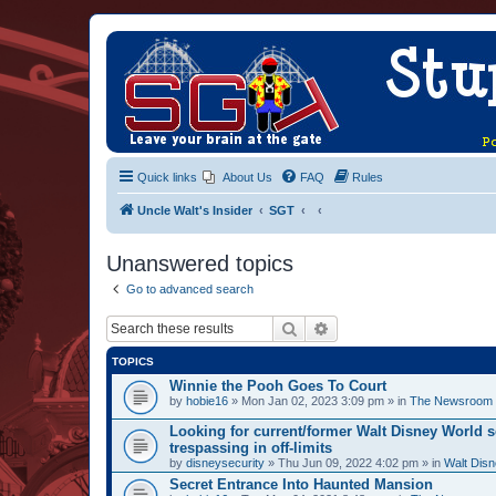
Quick links
About Us
FAQ
Rules
Uncle Walt's Insider
SGT
Unanswered topics
Go to advanced search
Search
Advanced search
TOPICS
Winnie the Pooh Goes To Court
by
hobie16
» Mon Jan 02, 2023 3:09 pm » in
The Newsroom
Looking for current/former Walt Disney World s
trespassing in off-limits
by
disneysecurity
» Thu Jun 09, 2022 4:02 pm » in
Walt Disn
Secret Entrance Into Haunted Mansion