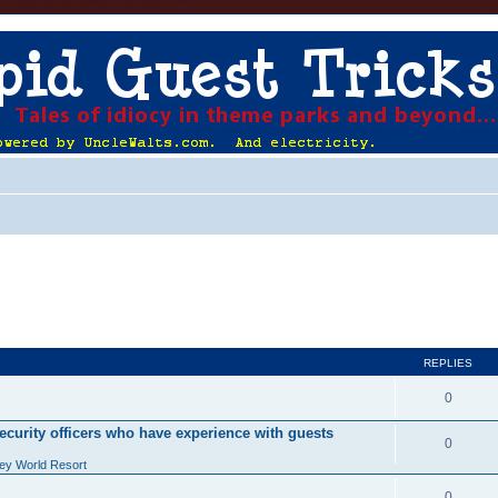
REPLIES
0
ecurity officers who have experience with guests
0
ey World Resort
0