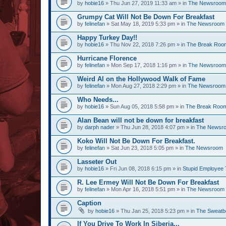
by
hobie16
» Thu Jun 27, 2019 11:33 am » in
The Newsroom
Grumpy Cat Will Not Be Down For Breakfast
by
felinefan
» Sat May 18, 2019 5:33 pm » in
The Newsroom
Happy Turkey Day!!
by
hobie16
» Thu Nov 22, 2018 7:26 pm » in
The Break Roo
Hurricane Florence
by
felinefan
» Mon Sep 17, 2018 1:16 pm » in
The Newsroom
Weird Al on the Hollywood Walk of Fame
by
felinefan
» Mon Aug 27, 2018 2:29 pm » in
The Newsroom
Who Needs...
by
hobie16
» Sun Aug 05, 2018 5:58 pm » in
The Break Roo
Alan Bean will not be down for breakfast
by
darph nader
» Thu Jun 28, 2018 4:07 pm » in
The Newsr
Koko Will Not Be Down For Breakfast.
by
felinefan
» Sat Jun 23, 2018 5:05 pm » in
The Newsroom
Lasseter Out
by
hobie16
» Fri Jun 08, 2018 6:15 pm » in
Stupid Employee 
R. Lee Ermey Will Not Be Down For Breakfast
by
felinefan
» Mon Apr 16, 2018 5:51 pm » in
The Newsroom
Caption
by
hobie16
» Thu Jan 25, 2018 5:23 pm » in
The Sweatb
If You Drive To Work In Siberia...