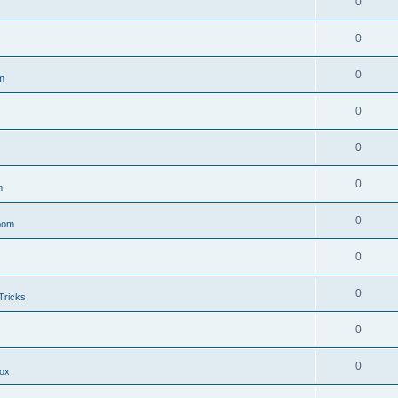
0
0
0
m
0
0
0
m
0
oom
0
0
Tricks
0
0
ox