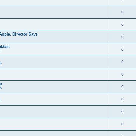
0
0
pple, Director Says
0
kfast
0
m
0
m
0
t
0
m
0
m
0
0