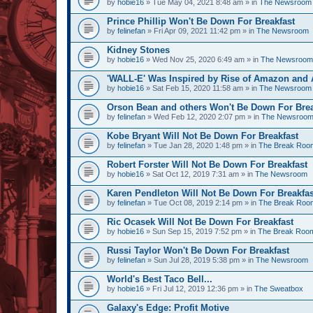
by
hobie16
» Tue May 04, 2021 8:48 am » in
The Newsroom
Prince Phillip Won't Be Down For Breakfast
by
felinefan
» Fri Apr 09, 2021 11:42 pm » in
The Newsroom
Kidney Stones
by
hobie16
» Wed Nov 25, 2020 6:49 am » in
The Newsroom
'WALL-E' Was Inspired by Rise of Amazon and A
by
hobie16
» Sat Feb 15, 2020 11:58 am » in
The Newsroom
Orson Bean and others Won't Be Down For Brea
by
felinefan
» Wed Feb 12, 2020 2:07 pm » in
The Newsroo
Kobe Bryant Will Not Be Down For Breakfast
by
felinefan
» Tue Jan 28, 2020 1:48 pm » in
The Break Roo
Robert Forster Will Not Be Down For Breakfast
by
hobie16
» Sat Oct 12, 2019 7:31 am » in
The Newsroom
Karen Pendleton Will Not Be Down For Breakfas
by
felinefan
» Tue Oct 08, 2019 2:14 pm » in
The Break Roo
Ric Ocasek Will Not Be Down For Breakfast
by
hobie16
» Sun Sep 15, 2019 7:52 pm » in
The Break Roo
Russi Taylor Won't Be Down For Breakfast
by
felinefan
» Sun Jul 28, 2019 5:38 pm » in
The Newsroom
World's Best Taco Bell...
by
hobie16
» Fri Jul 12, 2019 12:36 pm » in
The Sweatbox
Galaxy's Edge: Profit Motive