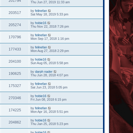
201794
Thu Jun 27, 2019 11:33 am
by
felinefan
203517
Sat May 18, 2019 5:33 pm
by
hobie16
205274
Thu Nov 22, 2018 7:26 pm
by
felinefan
170796
Mon Sep 17, 2018 1:16 pm
by
felinefan
177433
Mon Aug 27, 2018 2:29 pm
by
hobie16
204100
Sun Aug 05, 2018 5:58 pm
by
darph nader
190625
Thu Jun 28, 2018 4:07 pm
by
felinefan
175327
Sat Jun 23, 2018 5:05 pm
by
hobie16
270346
Fri Jun 08, 2018 6:15 pm
by
felinefan
174225
Mon Apr 16, 2018 5:51 pm
by
hobie16
204862
Thu Jan 25, 2018 5:23 pm
by
hobie16