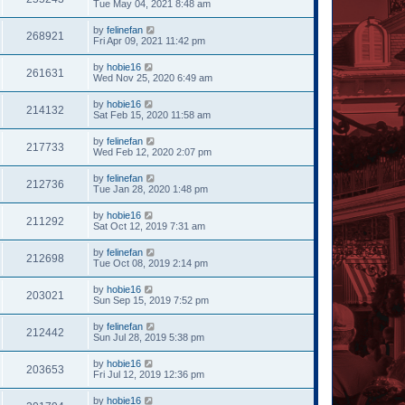
Tue May 04, 2021 8:48 am
by
felinefan
268921
Fri Apr 09, 2021 11:42 pm
by
hobie16
261631
Wed Nov 25, 2020 6:49 am
by
hobie16
214132
Sat Feb 15, 2020 11:58 am
by
felinefan
217733
Wed Feb 12, 2020 2:07 pm
by
felinefan
212736
Tue Jan 28, 2020 1:48 pm
by
hobie16
211292
Sat Oct 12, 2019 7:31 am
by
felinefan
212698
Tue Oct 08, 2019 2:14 pm
by
hobie16
203021
Sun Sep 15, 2019 7:52 pm
by
felinefan
212442
Sun Jul 28, 2019 5:38 pm
by
hobie16
203653
Fri Jul 12, 2019 12:36 pm
by
hobie16