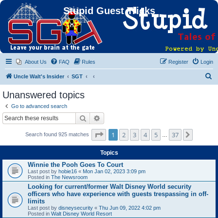
Stupid Guest Tricks
About Us
FAQ
Rules
Register
Login
S
Uncle Walt's Insider
SGT
e
Unanswered topics
a
Go to advanced search
r
Search
Advanced search
c
Page
1
of
37
1
2
3
4
5
37
Next
Search found 925 matches
h
…
Topics
Winnie the Pooh Goes To Court
Last post by
hobie16
«
Mon Jan 02, 2023 3:09 pm
Posted in
The Newsroom
Looking for current/former Walt Disney World security
officers who have experience with guests trespassing in off-
limits
Last post by
disneysecurity
«
Thu Jun 09, 2022 4:02 pm
Posted in
Walt Disney World Resort