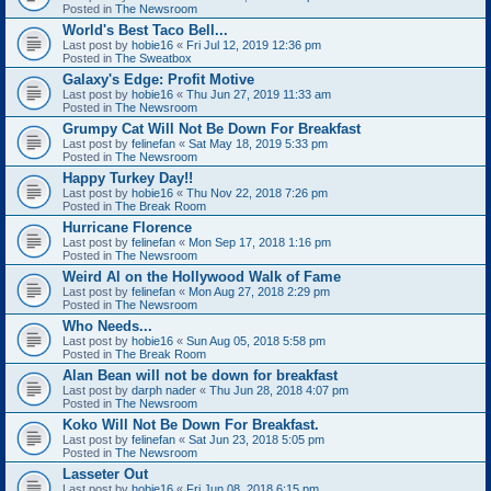
Posted in
The Newsroom
World's Best Taco Bell...
Last post by
hobie16
«
Fri Jul 12, 2019 12:36 pm
Posted in
The Sweatbox
Galaxy's Edge: Profit Motive
Last post by
hobie16
«
Thu Jun 27, 2019 11:33 am
Posted in
The Newsroom
Grumpy Cat Will Not Be Down For Breakfast
Last post by
felinefan
«
Sat May 18, 2019 5:33 pm
Posted in
The Newsroom
Happy Turkey Day!!
Last post by
hobie16
«
Thu Nov 22, 2018 7:26 pm
Posted in
The Break Room
Hurricane Florence
Last post by
felinefan
«
Mon Sep 17, 2018 1:16 pm
Posted in
The Newsroom
Weird Al on the Hollywood Walk of Fame
Last post by
felinefan
«
Mon Aug 27, 2018 2:29 pm
Posted in
The Newsroom
Who Needs...
Last post by
hobie16
«
Sun Aug 05, 2018 5:58 pm
Posted in
The Break Room
Alan Bean will not be down for breakfast
Last post by
darph nader
«
Thu Jun 28, 2018 4:07 pm
Posted in
The Newsroom
Koko Will Not Be Down For Breakfast.
Last post by
felinefan
«
Sat Jun 23, 2018 5:05 pm
Posted in
The Newsroom
Lasseter Out
Last post by
hobie16
«
Fri Jun 08, 2018 6:15 pm