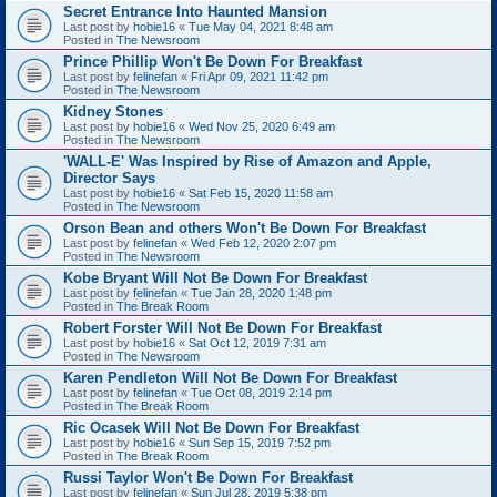
Secret Entrance Into Haunted Mansion
Last post by
hobie16
«
Tue May 04, 2021 8:48 am
Posted in
The Newsroom
Prince Phillip Won't Be Down For Breakfast
Last post by
felinefan
«
Fri Apr 09, 2021 11:42 pm
Posted in
The Newsroom
Kidney Stones
Last post by
hobie16
«
Wed Nov 25, 2020 6:49 am
Posted in
The Newsroom
'WALL-E' Was Inspired by Rise of Amazon and Apple,
Director Says
Last post by
hobie16
«
Sat Feb 15, 2020 11:58 am
Posted in
The Newsroom
Orson Bean and others Won't Be Down For Breakfast
Last post by
felinefan
«
Wed Feb 12, 2020 2:07 pm
Posted in
The Newsroom
Kobe Bryant Will Not Be Down For Breakfast
Last post by
felinefan
«
Tue Jan 28, 2020 1:48 pm
Posted in
The Break Room
Robert Forster Will Not Be Down For Breakfast
Last post by
hobie16
«
Sat Oct 12, 2019 7:31 am
Posted in
The Newsroom
Karen Pendleton Will Not Be Down For Breakfast
Last post by
felinefan
«
Tue Oct 08, 2019 2:14 pm
Posted in
The Break Room
Ric Ocasek Will Not Be Down For Breakfast
Last post by
hobie16
«
Sun Sep 15, 2019 7:52 pm
Posted in
The Break Room
Russi Taylor Won't Be Down For Breakfast
Last post by
felinefan
«
Sun Jul 28, 2019 5:38 pm