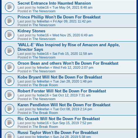
Secret Entrance Into Haunted Mansion
Last post by
hobie16
«
Tue May 04, 2021 8:48 am
Posted in
The Newsroom
Prince Phillip Won't Be Down For Breakfast
Last post by
felinefan
«
Fri Apr 09, 2021 11:42 pm
Posted in
The Newsroom
Kidney Stones
Last post by
hobie16
«
Wed Nov 25, 2020 6:49 am
Posted in
The Newsroom
'WALL-E' Was Inspired by Rise of Amazon and Apple,
Director Says
Last post by
hobie16
«
Sat Feb 15, 2020 11:58 am
Posted in
The Newsroom
Orson Bean and others Won't Be Down For Breakfast
Last post by
felinefan
«
Wed Feb 12, 2020 2:07 pm
Posted in
The Newsroom
Kobe Bryant Will Not Be Down For Breakfast
Last post by
felinefan
«
Tue Jan 28, 2020 1:48 pm
Posted in
The Break Room
Robert Forster Will Not Be Down For Breakfast
Last post by
hobie16
«
Sat Oct 12, 2019 7:31 am
Posted in
The Newsroom
Karen Pendleton Will Not Be Down For Breakfast
Last post by
felinefan
«
Tue Oct 08, 2019 2:14 pm
Posted in
The Break Room
Ric Ocasek Will Not Be Down For Breakfast
Last post by
hobie16
«
Sun Sep 15, 2019 7:52 pm
Posted in
The Break Room
Russi Taylor Won't Be Down For Breakfast
Last post by
felinefan
«
Sun Jul 28, 2019 5:38 pm