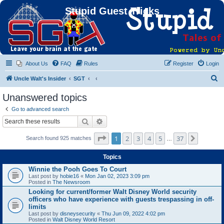
Stupid Guest Tricks
About Us
FAQ
Rules
Register
Login
S
Uncle Walt's Insider
SGT
e
Unanswered topics
a
Go to advanced search
r
Search
Advanced search
c
Page
1
of
37
1
2
3
4
5
37
Next
Search found 925 matches
h
…
Topics
Winnie the Pooh Goes To Court
Last post by
hobie16
«
Mon Jan 02, 2023 3:09 pm
Posted in
The Newsroom
Looking for current/former Walt Disney World security
officers who have experience with guests trespassing in off-
limits
Last post by
disneysecurity
«
Thu Jun 09, 2022 4:02 pm
Posted in
Walt Disney World Resort