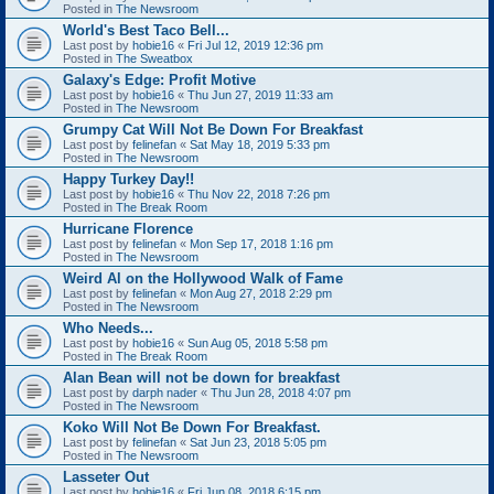
Posted in
The Newsroom
World's Best Taco Bell...
Last post by
hobie16
«
Fri Jul 12, 2019 12:36 pm
Posted in
The Sweatbox
Galaxy's Edge: Profit Motive
Last post by
hobie16
«
Thu Jun 27, 2019 11:33 am
Posted in
The Newsroom
Grumpy Cat Will Not Be Down For Breakfast
Last post by
felinefan
«
Sat May 18, 2019 5:33 pm
Posted in
The Newsroom
Happy Turkey Day!!
Last post by
hobie16
«
Thu Nov 22, 2018 7:26 pm
Posted in
The Break Room
Hurricane Florence
Last post by
felinefan
«
Mon Sep 17, 2018 1:16 pm
Posted in
The Newsroom
Weird Al on the Hollywood Walk of Fame
Last post by
felinefan
«
Mon Aug 27, 2018 2:29 pm
Posted in
The Newsroom
Who Needs...
Last post by
hobie16
«
Sun Aug 05, 2018 5:58 pm
Posted in
The Break Room
Alan Bean will not be down for breakfast
Last post by
darph nader
«
Thu Jun 28, 2018 4:07 pm
Posted in
The Newsroom
Koko Will Not Be Down For Breakfast.
Last post by
felinefan
«
Sat Jun 23, 2018 5:05 pm
Posted in
The Newsroom
Lasseter Out
Last post by
hobie16
«
Fri Jun 08, 2018 6:15 pm