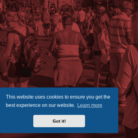
This website uses cookies to ensure you get the
best experience on our website.
Learn more
Got it!