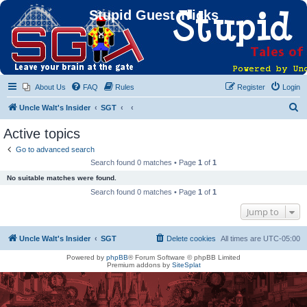
Stupid Guest Tricks
About Us
FAQ
Rules
Register
Login
S
Uncle Walt's Insider
SGT
e
Active topics
a
Go to advanced search
r
Search found 0 matches • Page
1
of
1
c
No suitable matches were found.
h
Search found 0 matches • Page
1
of
1
Jump to
Uncle Walt's Insider
SGT
Delete cookies
All times are
UTC-05:00
Powered by
phpBB
® Forum Software © phpBB Limited
Premium addons by
SiteSplat