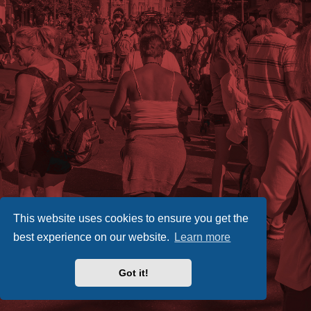
This website uses cookies to ensure you get the
best experience on our website.
Learn more
Got it!