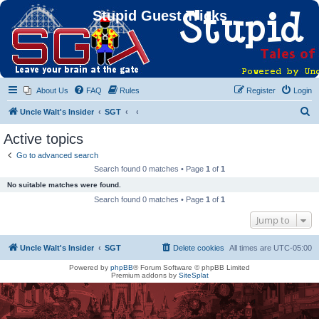
Stupid Guest Tricks
About Us
FAQ
Rules
Register
Login
S
Uncle Walt's Insider
SGT
e
Active topics
a
Go to advanced search
r
Search found 0 matches • Page
1
of
1
c
No suitable matches were found.
h
Search found 0 matches • Page
1
of
1
Jump to
Uncle Walt's Insider
SGT
Delete cookies
All times are
UTC-05:00
Powered by
phpBB
® Forum Software © phpBB Limited
Premium addons by
SiteSplat