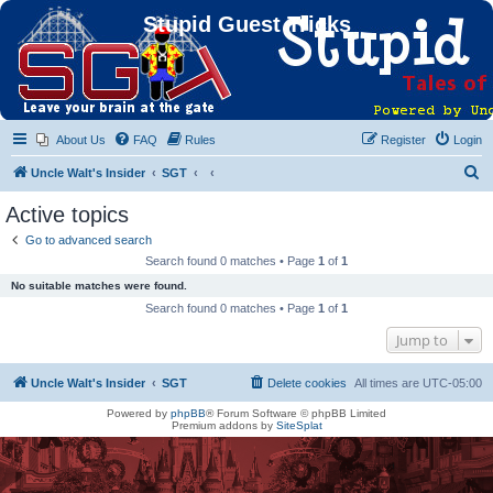
Stupid Guest Tricks
About Us
FAQ
Rules
Register
Login
S
Uncle Walt's Insider
SGT
e
Active topics
a
Go to advanced search
r
Search found 0 matches • Page
1
of
1
c
No suitable matches were found.
h
Search found 0 matches • Page
1
of
1
Jump to
Uncle Walt's Insider
SGT
Delete cookies
All times are
UTC-05:00
Powered by
phpBB
® Forum Software © phpBB Limited
Premium addons by
SiteSplat