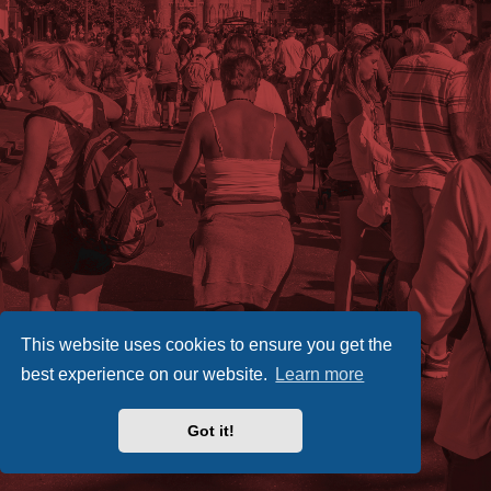
This website uses cookies to ensure you get the
best experience on our website.
Learn more
Got it!