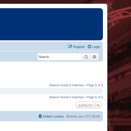
Register
Login
Search
Advanced search
Search found 0 matches • Page
1
of
1
Search found 0 matches • Page
1
of
1
Jump to
Delete cookies
All times are
UTC-05:00