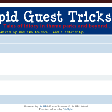
Powered by
phpBB
® Forum Software © phpBB Limited
Premium addons by
SiteSplat