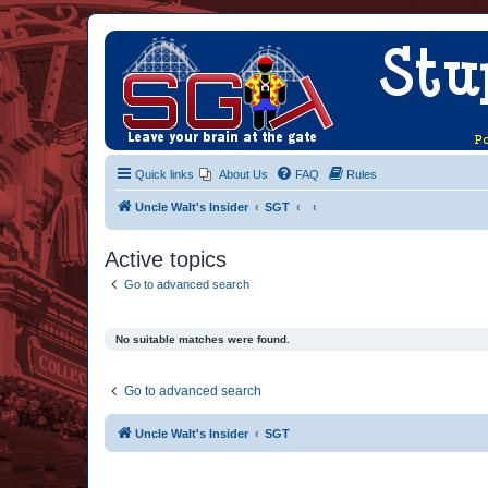
Quick links
About Us
FAQ
Rules
Uncle Walt's Insider
SGT
Active topics
Go to advanced search
No suitable matches were found.
Go to advanced search
Uncle Walt's Insider
SGT