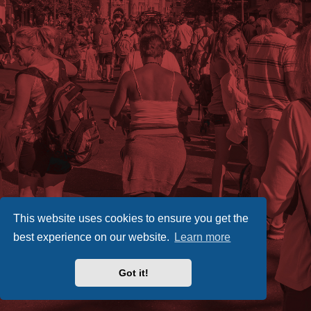
This website uses cookies to ensure you get the
best experience on our website.
Learn more
Got it!