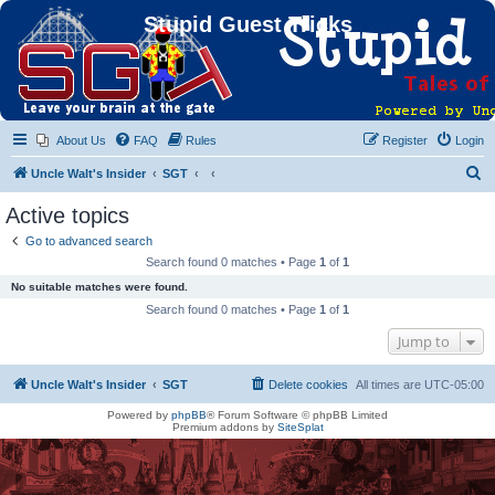
Stupid Guest Tricks
About Us
FAQ
Rules
Register
Login
S
Uncle Walt's Insider
SGT
e
Active topics
a
Go to advanced search
r
Search found 0 matches • Page
1
of
1
c
No suitable matches were found.
h
Search found 0 matches • Page
1
of
1
Jump to
Uncle Walt's Insider
SGT
Delete cookies
All times are
UTC-05:00
Powered by
phpBB
® Forum Software © phpBB Limited
Premium addons by
SiteSplat