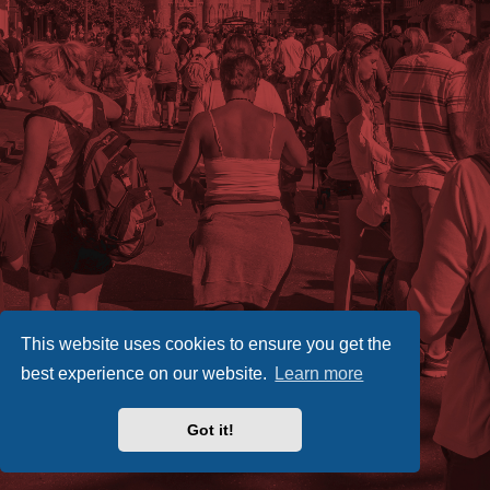
This website uses cookies to ensure you get the
best experience on our website.
Learn more
Got it!