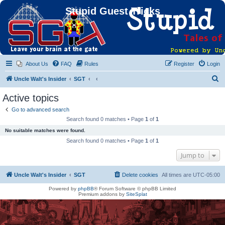
Stupid Guest Tricks
About Us
FAQ
Rules
Register
Login
S
Uncle Walt's Insider
SGT
e
Active topics
a
Go to advanced search
r
Search found 0 matches • Page
1
of
1
c
No suitable matches were found.
h
Search found 0 matches • Page
1
of
1
Jump to
Uncle Walt's Insider
SGT
Delete cookies
All times are
UTC-05:00
Powered by
phpBB
® Forum Software © phpBB Limited
Premium addons by
SiteSplat