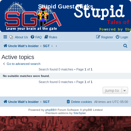
Stupid Guest Tricks
About Us
FAQ
Rules
Register
Login
S
Uncle Walt's Insider
SGT
e
Active topics
a
Go to advanced search
r
Search found 0 matches • Page
1
of
1
c
No suitable matches were found.
h
Search found 0 matches • Page
1
of
1
Jump to
Uncle Walt's Insider
SGT
Delete cookies
All times are
UTC-05:00
Powered by
phpBB
® Forum Software © phpBB Limited
Premium addons by
SiteSplat