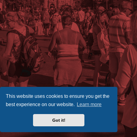
This website uses cookies to ensure you get the
best experience on our website.
Learn more
Got it!