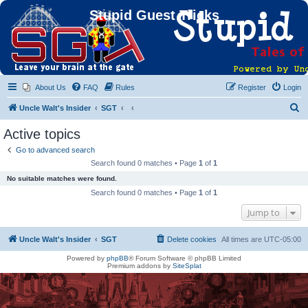
Stupid Guest Tricks
About Us
FAQ
Rules
Register
Login
S
Uncle Walt's Insider
SGT
e
Active topics
a
Go to advanced search
r
Search found 0 matches • Page
1
of
1
c
No suitable matches were found.
h
Search found 0 matches • Page
1
of
1
Jump to
Uncle Walt's Insider
SGT
Delete cookies
All times are
UTC-05:00
Powered by
phpBB
® Forum Software © phpBB Limited
Premium addons by
SiteSplat