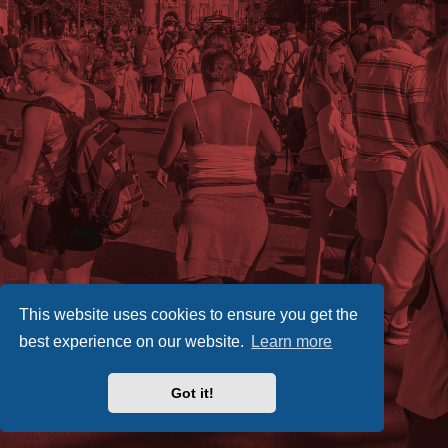
This website uses cookies to ensure you get the
best experience on our website.
Learn more
Got it!