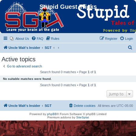
Stupid Guest Tricks
About Us
FAQ
Rules
Register
Login
S
Uncle Walt's Insider
SGT
e
Active topics
a
Go to advanced search
r
Search found 0 matches • Page
1
of
1
c
No suitable matches were found.
h
Search found 0 matches • Page
1
of
1
Jump to
Uncle Walt's Insider
SGT
Delete cookies
All times are
UTC-05:00
Powered by
phpBB
® Forum Software © phpBB Limited
Premium addons by
SiteSplat