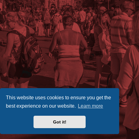
This website uses cookies to ensure you get the
best experience on our website.
Learn more
Got it!