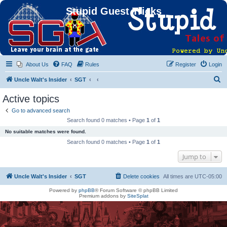
Stupid Guest Tricks
About Us
FAQ
Rules
Register
Login
S
Uncle Walt's Insider
SGT
e
Active topics
a
Go to advanced search
r
Search found 0 matches • Page
1
of
1
c
No suitable matches were found.
h
Search found 0 matches • Page
1
of
1
Jump to
Uncle Walt's Insider
SGT
Delete cookies
All times are
UTC-05:00
Powered by
phpBB
® Forum Software © phpBB Limited
Premium addons by
SiteSplat