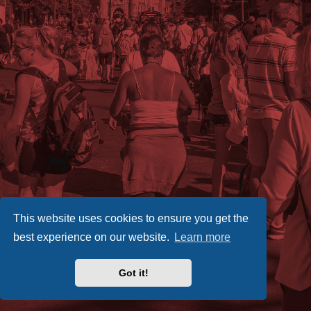
This website uses cookies to ensure you get the
best experience on our website.
Learn more
Got it!