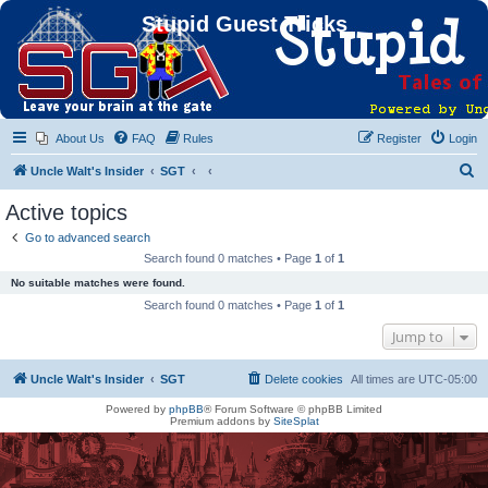
Stupid Guest Tricks
About Us
FAQ
Rules
Register
Login
S
Uncle Walt's Insider
SGT
e
Active topics
a
Go to advanced search
r
Search found 0 matches • Page
1
of
1
c
No suitable matches were found.
h
Search found 0 matches • Page
1
of
1
Jump to
Uncle Walt's Insider
SGT
Delete cookies
All times are
UTC-05:00
Powered by
phpBB
® Forum Software © phpBB Limited
Premium addons by
SiteSplat