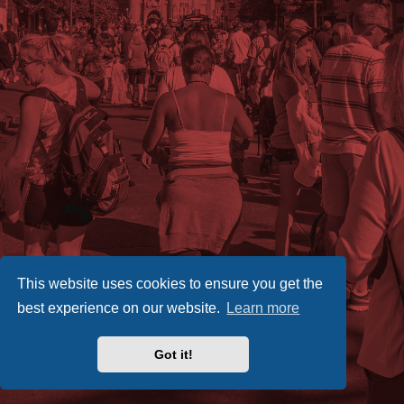
This website uses cookies to ensure you get the
best experience on our website.
Learn more
Got it!