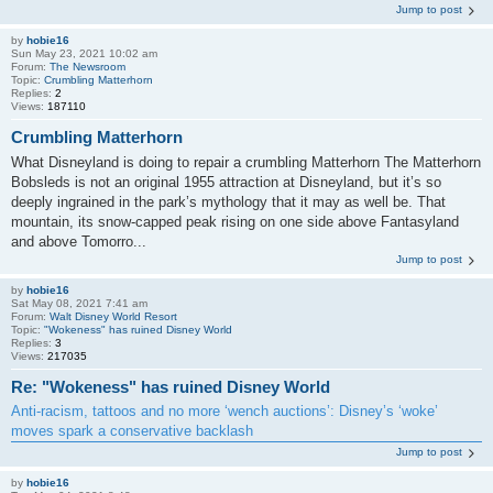
Jump to post
by
hobie16
Sun May 23, 2021 10:02 am
Forum:
The Newsroom
Topic:
Crumbling Matterhorn
Replies:
2
Views:
187110
Crumbling Matterhorn
What Disneyland is doing to repair a crumbling Matterhorn The Matterhorn
Bobsleds is not an original 1955 attraction at Disneyland, but it’s so
deeply ingrained in the park’s mythology that it may as well be. That
mountain, its snow-capped peak rising on one side above Fantasyland
and above Tomorro...
Jump to post
by
hobie16
Sat May 08, 2021 7:41 am
Forum:
Walt Disney World Resort
Topic:
"Wokeness" has ruined Disney World
Replies:
3
Views:
217035
Re: "Wokeness" has ruined Disney World
Anti-racism, tattoos and no more ‘wench auctions’: Disney’s ‘woke’
moves spark a conservative backlash
Jump to post
by
hobie16