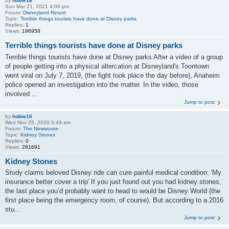
by
hobie16
Sun Mar 21, 2021 4:06 pm
Forum:
Disneyland Resort
Topic:
Terrible things tourists have done at Disney parks
Replies:
1
Views:
196958
Terrible things tourists have done at Disney parks
Terrible things tourists have done at Disney parks After a video of a group
of people getting into a physical altercation at Disneyland's Toontown
went viral on July 7, 2019, (the fight took place the day before), Anaheim
police opened an investigation into the matter. In the video, those
involved ...
Jump to post
by
hobie16
Wed Nov 25, 2020 6:49 am
Forum:
The Newsroom
Topic:
Kidney Stones
Replies:
0
Views:
261691
Kidney Stones
Study claims beloved Disney ride can cure painful medical condition: 'My
insurance better cover a trip' If you just found out you had kidney stones,
the last place you’d probably want to head to would be Disney World (the
first place being the emergency room, of course). But according to a 2016
stu...
Jump to post