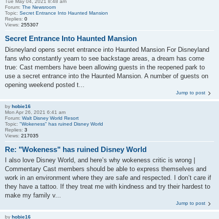
Tue May 04, 2021 8:48 am
Forum:
The Newsroom
Topic:
Secret Entrance Into Haunted Mansion
Replies:
0
Views:
255307
Secret Entrance Into Haunted Mansion
Disneyland opens secret entrance into Haunted Mansion For Disneyland
fans who constantly yearn to see backstage areas, a dream has come
true: Cast members have been allowing guests in the reopened park to
use a secret entrance into the Haunted Mansion. A number of guests on
opening weekend posted t...
Jump to post
by
hobie16
Mon Apr 26, 2021 6:41 am
Forum:
Walt Disney World Resort
Topic:
"Wokeness" has ruined Disney World
Replies:
3
Views:
217035
Re: "Wokeness" has ruined Disney World
I also love Disney World, and here’s why wokeness critic is wrong |
Commentary Cast members should be able to express themselves and
work in an environment where they are safe and respected. I don’t care if
they have a tattoo. If they treat me with kindness and try their hardest to
make my family v...
Jump to post
by
hobie16