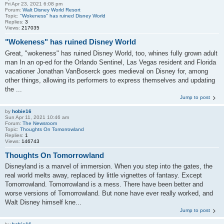
Fri Apr 23, 2021 6:08 pm
Forum:
Walt Disney World Resort
Topic:
"Wokeness" has ruined Disney World
Replies:
3
Views:
217035
"Wokeness" has ruined Disney World
Great, "wokeness" has ruined Disney World, too, whines fully grown adult
man In an op-ed for the Orlando Sentinel, Las Vegas resident and Florida
vacationer Jonathan VanBoserck goes medieval on Disney for, among
other things, allowing its performers to express themselves and updating
the ...
Jump to post
by
hobie16
Sun Apr 11, 2021 10:46 am
Forum:
The Newsroom
Topic:
Thoughts On Tomorrowland
Replies:
1
Views:
146743
Thoughts On Tomorrowland
Disneyland is a marvel of immersion. When you step into the gates, the
real world melts away, replaced by little vignettes of fantasy. Except
Tomorrowland. Tomorrowland is a mess. There have been better and
worse versions of Tomorrowland. But none have ever really worked, and
Walt Disney himself kne...
Jump to post