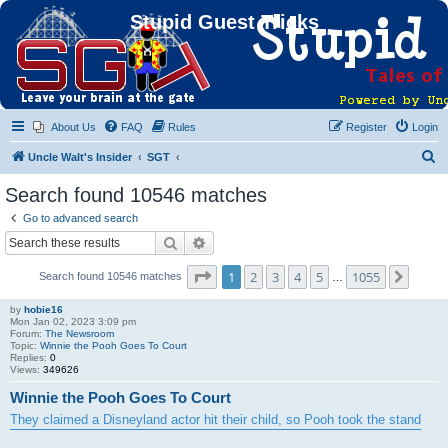
Stupid Guest Tricks
About Us
FAQ
Rules
Register
Login
S
Uncle Walt's Insider
SGT
e
Search found 10546 matches
a
Go to advanced search
r
Search
Advanced search
c
Page
1
of
1055
1
2
3
4
5
1055
Next
Search found 10546 matches
h
…
by
hobie16
Mon Jan 02, 2023 3:09 pm
Forum:
The Newsroom
Topic:
Winnie the Pooh Goes To Court
Replies:
0
Views:
349626
Winnie the Pooh Goes To Court
They claimed a Disneyland actor hit their child, so Pooh took the stand