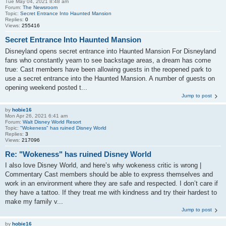
Tue May 04, 2021 8:48 am
Forum:
The Newsroom
Topic:
Secret Entrance Into Haunted Mansion
Replies:
0
Views:
255416
Secret Entrance Into Haunted Mansion
Disneyland opens secret entrance into Haunted Mansion For Disneyland
fans who constantly yearn to see backstage areas, a dream has come
true: Cast members have been allowing guests in the reopened park to
use a secret entrance into the Haunted Mansion. A number of guests on
opening weekend posted t...
Jump to post
by
hobie16
Mon Apr 26, 2021 6:41 am
Forum:
Walt Disney World Resort
Topic:
"Wokeness" has ruined Disney World
Replies:
3
Views:
217096
Re: "Wokeness" has ruined Disney World
I also love Disney World, and here’s why wokeness critic is wrong |
Commentary Cast members should be able to express themselves and
work in an environment where they are safe and respected. I don’t care if
they have a tattoo. If they treat me with kindness and try their hardest to
make my family v...
Jump to post
by
hobie16