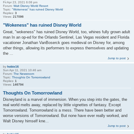
Fri Apr 23, 2021 6:08 pm
Forum:
Walt Disney World Resort
Topic:
"Wokeness" has ruined Disney World
Replies:
3
Views:
217096
"Wokeness" has ruined Disney World
Great, "wokeness" has ruined Disney World, too, whines fully grown adult
man In an op-ed for the Orlando Sentinel, Las Vegas resident and Florida
vacationer Jonathan VanBoserck goes medieval on Disney for, among
other things, allowing its performers to express themselves and updating
the ...
Jump to post
by
hobie16
Sun Apr 11, 2021 10:46 am
Forum:
The Newsroom
Topic:
Thoughts On Tomorrowland
Replies:
1
Views:
146794
Thoughts On Tomorrowland
Disneyland is a marvel of immersion. When you step into the gates, the
real world melts away, replaced by little vignettes of fantasy. Except
Tomorrowland. Tomorrowland is a mess. There have been better and
worse versions of Tomorrowland. But none have ever really worked, and
Walt Disney himself kne...
Jump to post