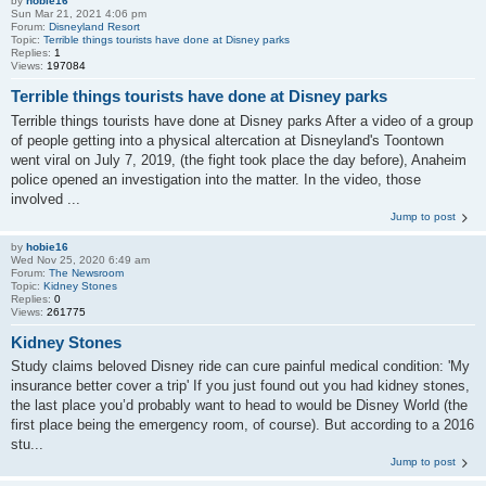
by
hobie16
Sun Mar 21, 2021 4:06 pm
Forum:
Disneyland Resort
Topic:
Terrible things tourists have done at Disney parks
Replies:
1
Views:
197084
Terrible things tourists have done at Disney parks
Terrible things tourists have done at Disney parks After a video of a group
of people getting into a physical altercation at Disneyland's Toontown
went viral on July 7, 2019, (the fight took place the day before), Anaheim
police opened an investigation into the matter. In the video, those
involved ...
Jump to post
by
hobie16
Wed Nov 25, 2020 6:49 am
Forum:
The Newsroom
Topic:
Kidney Stones
Replies:
0
Views:
261775
Kidney Stones
Study claims beloved Disney ride can cure painful medical condition: 'My
insurance better cover a trip' If you just found out you had kidney stones,
the last place you’d probably want to head to would be Disney World (the
first place being the emergency room, of course). But according to a 2016
stu...
Jump to post