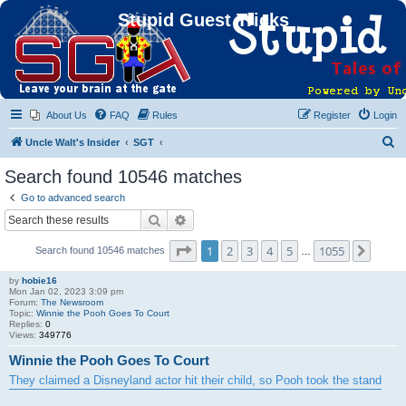
Stupid Guest Tricks
About Us
FAQ
Rules
Register
Login
S
Uncle Walt's Insider
SGT
e
Search found 10546 matches
a
Go to advanced search
r
Search
Advanced search
c
Page
1
of
1055
1
2
3
4
5
1055
Next
Search found 10546 matches
h
…
by
hobie16
Mon Jan 02, 2023 3:09 pm
Forum:
The Newsroom
Topic:
Winnie the Pooh Goes To Court
Replies:
0
Views:
349776
Winnie the Pooh Goes To Court
They claimed a Disneyland actor hit their child, so Pooh took the stand