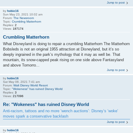
Jump to post
by
hobie16
Sun May 23, 2021 10:02 am
Forum:
The Newsroom
Topic:
Crumbling Matterhorn
Replies:
2
Views:
187174
Crumbling Matterhorn
What Disneyland is doing to repair a crumbling Matterhorn The Matterhorn
Bobsleds is not an original 1955 attraction at Disneyland, but it’s so
deeply ingrained in the park’s mythology that it may as well be. That
mountain, its snow-capped peak rising on one side above Fantasyland
and above Tomorro...
Jump to post
by
hobie16
Sat May 08, 2021 7:41 am
Forum:
Walt Disney World Resort
Topic:
"Wokeness" has ruined Disney World
Replies:
3
Views:
217096
Re: "Wokeness" has ruined Disney World
Anti-racism, tattoos and no more ‘wench auctions’: Disney’s ‘woke’
moves spark a conservative backlash
Jump to post
by
hobie16