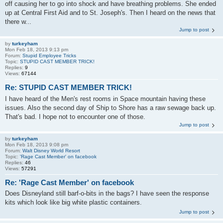
off causing her to go into shock and have breathing problems. She ended
up at Central First Aid and to St. Joseph's. Then I heard on the news that
there w...
Jump to post
by
turkeyham
Mon Feb 18, 2013 9:13 pm
Forum:
Stupid Employee Tricks
Topic:
STUPID CAST MEMBER TRICK!
Replies:
9
Views:
67144
Re: STUPID CAST MEMBER TRICK!
I have heard of the Men's rest rooms in Space mountain having these
issues. Also the second day of Ship to Shore has a raw sewage back up.
That's bad. I hope not to encounter one of those.
Jump to post
by
turkeyham
Mon Feb 18, 2013 9:08 pm
Forum:
Walt Disney World Resort
Topic:
'Rage Cast Member' on facebook
Replies:
46
Views:
57291
Re: 'Rage Cast Member' on facebook
Does Disneyland still barf-o-bits in the bags? I have seen the response
kits which look like big white plastic containers.
Jump to post