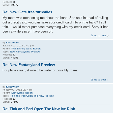
Replies:
56
Views:
69977
Re: New Gate free turnstiles
My mom was mentioning me about the band. She said instead of pulling
out a credit card, you can have your credit card info on the band? I still
think I would rather purchase everything with my credit card. Sorry it has
been a while since I have been on.
Jump to post
by
turkeyham
Sat Nov 03, 2012 2:45 pm
Forum:
Walt Disney World Resort
Topic:
New Fantasyland Preview
Replies:
43
Views:
44756
Re: New Fantasyland Preview
For plane crash, it would be water or possibly foam.
Jump to post
by
turkeyham
Fri Nov 02, 2012 9:07 am
Forum:
Disneyland Resort
Topic:
Tink and Peri Open The New Ice Rink
Replies:
13
Views:
27599
Re: Tink and Peri Open The New Ice Rink