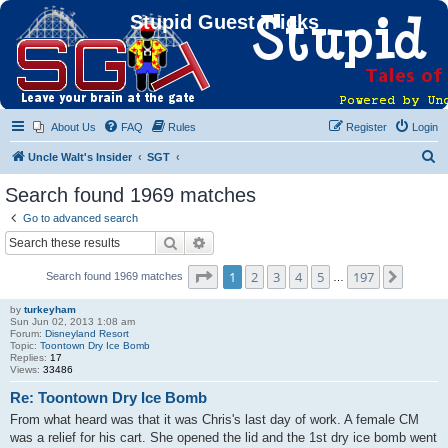
Stupid Guest Tricks
About Us
FAQ
Rules
Register
Login
S
Uncle Walt's Insider
SGT
e
Search found 1969 matches
a
Go to advanced search
r
Search
Advanced search
c
Page
1
of
197
1
2
3
4
5
197
Next
Search found 1969 matches
h
…
by
turkeyham
Sun Jun 02, 2013 1:08 am
Forum:
Disneyland Resort
Topic:
Toontown Dry Ice Bomb
Replies:
17
Views:
33486
Re: Toontown Dry Ice Bomb
From what heard was that it was Chris's last day of work. A female CM
was a relief for his cart. She opened the lid and the 1st dry ice bomb went