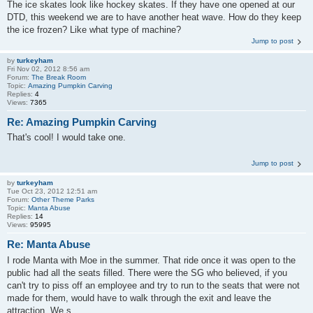
The ice skates look like hockey skates. If they have one opened at our
DTD, this weekend we are to have another heat wave. How do they keep
the ice frozen? Like what type of machine?
Jump to post
by
turkeyham
Fri Nov 02, 2012 8:56 am
Forum:
The Break Room
Topic:
Amazing Pumpkin Carving
Replies:
4
Views:
7365
Re: Amazing Pumpkin Carving
That's cool! I would take one.
Jump to post
by
turkeyham
Tue Oct 23, 2012 12:51 am
Forum:
Other Theme Parks
Topic:
Manta Abuse
Replies:
14
Views:
95995
Re: Manta Abuse
I rode Manta with Moe in the summer. That ride once it was open to the
public had all the seats filled. There were the SG who believed, if you
can't try to piss off an employee and try to run to the seats that were not
made for them, would have to walk through the exit and leave the
attraction. We s...