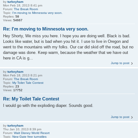
by
turkeyham
Mon Feb 18, 2013 8:41 pm
Forum:
The Break Room
Topic:
I'm moving to Minnesota very soon.
Replies:
58
Views:
54667
Re: I'm moving to Minnesota very soon.
Hey Shorty, We miss you here. I hope you are doing well. Black is bad.
Looks like water, but is bad when you hit it. I use to live in Oregon and
went to the mountains with my folks. Our car did skid off the road, but no
damage was done. Keep warm, because the weather that we have out
here in CA is g...
Jump to post
by
turkeyham
Mon Feb 18, 2013 8:21 pm
Forum:
The Break Room
Topic:
My Toilet Tale Contest
Replies:
23
Views:
17752
Re: My Toilet Tale Contest
I would go with the exploding diaper. Sounds good.
Jump to post
by
turkeyham
Thu Jan 10, 2013 8:39 pm
Forum:
Walt Disney World Resort
Topic:
New Gate free turnstiles