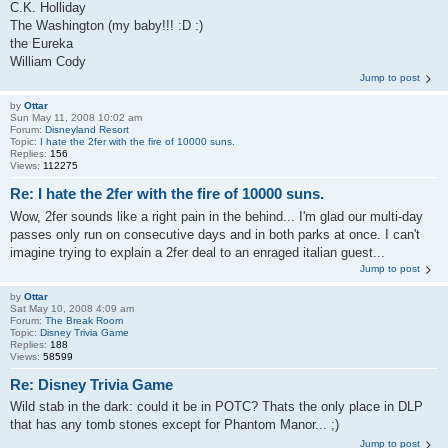
C.K. Holliday
The Washington (my baby!!! :D :)
the Eureka
William Cody
Jump to post
by
Ottar
Sun May 11, 2008 10:02 am
Forum:
Disneyland Resort
Topic:
I hate the 2fer with the fire of 10000 suns.
Replies:
156
Views:
112275
Re: I hate the 2fer with the fire of 10000 suns.
Wow, 2fer sounds like a right pain in the behind... I'm glad our multi-day
passes only run on consecutive days and in both parks at once. I can't
imagine trying to explain a 2fer deal to an enraged italian guest...
Jump to post
by
Ottar
Sat May 10, 2008 4:09 am
Forum:
The Break Room
Topic:
Disney Trivia Game
Replies:
188
Views:
58599
Re: Disney Trivia Game
Wild stab in the dark: could it be in POTC? Thats the only place in DLP
that has any tomb stones except for Phantom Manor... ;)
Jump to post