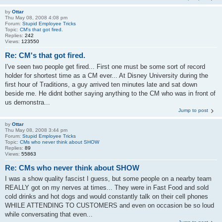
by
Ottar
Thu May 08, 2008 4:08 pm
Forum:
Stupid Employee Tricks
Topic:
CM's that got fired.
Replies:
242
Views:
123550
Re: CM's that got fired.
I've seen two people get fired... First one must be some sort of record
holder for shortest time as a CM ever... At Disney University during the
first hour of Traditions, a guy arrived ten minutes late and sat down
beside me. He didnt bother saying anything to the CM who was in front of
us demonstra...
Jump to post
by
Ottar
Thu May 08, 2008 3:44 pm
Forum:
Stupid Employee Tricks
Topic:
CMs who never think about SHOW
Replies:
89
Views:
55863
Re: CMs who never think about SHOW
I was a show quality fascist I guess, but some people on a nearby team
REALLY got on my nerves at times... They were in Fast Food and sold
cold drinks and hot dogs and would constantly talk on their cell phones
WHILE ATTENDING TO CUSTOMERS and even on occasion be so loud
while conversating that even...