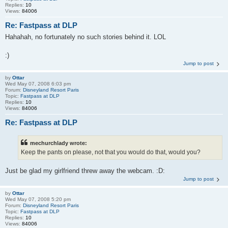
Replies:
10
Views:
84006
Re: Fastpass at DLP
Hahahah, no fortunately no such stories behind it. LOL
:)
Jump to post
by
Ottar
Wed May 07, 2008 6:03 pm
Forum:
Disneyland Resort Paris
Topic:
Fastpass at DLP
Replies:
10
Views:
84006
Re: Fastpass at DLP
mechurchlady wrote:
Keep the pants on please, not that you would do that, would you?
Just be glad my girlfriend threw away the webcam. :D:
Jump to post
by
Ottar
Wed May 07, 2008 5:20 pm
Forum:
Disneyland Resort Paris
Topic:
Fastpass at DLP
Replies:
10
Views:
84006