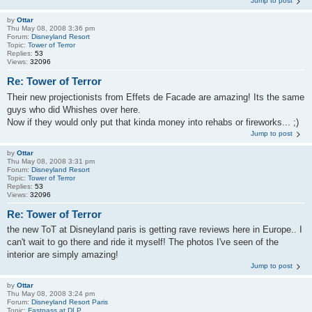
Jump to post
by
Ottar
Thu May 08, 2008 3:36 pm
Forum:
Disneyland Resort
Topic:
Tower of Terror
Replies:
53
Views:
32096
Re: Tower of Terror
Their new projectionists from Effets de Facade are amazing! Its the same
guys who did Whishes over here.
Now if they would only put that kinda money into rehabs or fireworks... ;)
Jump to post
by
Ottar
Thu May 08, 2008 3:31 pm
Forum:
Disneyland Resort
Topic:
Tower of Terror
Replies:
53
Views:
32096
Re: Tower of Terror
the new ToT at Disneyland paris is getting rave reviews here in Europe.. I
can't wait to go there and ride it myself! The photos I've seen of the
interior are simply amazing!
Jump to post
by
Ottar
Thu May 08, 2008 3:24 pm
Forum:
Disneyland Resort Paris
Topic:
Fastpass at DLP