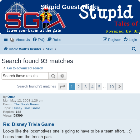
Stupid Guest Tricks
About Us
FAQ
Rules
Register
Login
S
Uncle Walt's Insider
SGT
e
Search found 93 matches
a
Go to advanced search
r
Search
Advanced search
c
Page
1
of
10
1
2
3
4
5
10
Next
Search found 93 matches
h
…
by
Ottar
Mon May 12, 2008 1:26 pm
Forum:
The Break Room
Topic:
Disney Trivia Game
Replies:
188
Views:
58599
Re: Disney Trivia Game
Looks like the locomotives one is going to have to be a team effort... ;)
Locos from the french park: