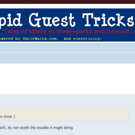
he show ;)
t, its not worth the trouble it might bring.