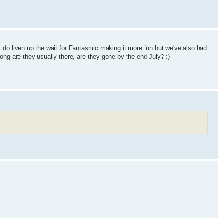
 do liven up the wait for Fantasmic making it more fun but we've also had
long are they usually there, are they gone by the end July? :)