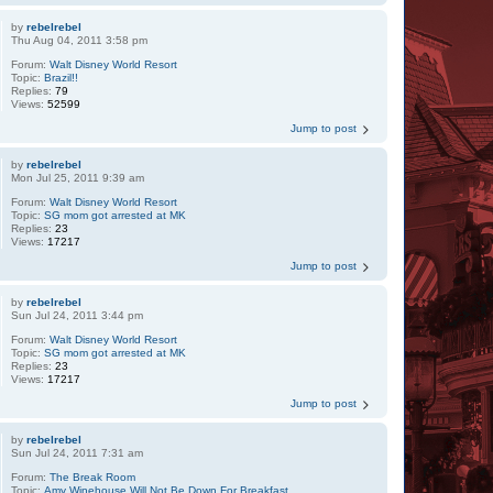
by
rebelrebel
Thu Aug 04, 2011 3:58 pm
Forum:
Walt Disney World Resort
Topic:
Brazil!!
Replies:
79
Views:
52599
Jump to post
by
rebelrebel
Mon Jul 25, 2011 9:39 am
Forum:
Walt Disney World Resort
Topic:
SG mom got arrested at MK
Replies:
23
Views:
17217
Jump to post
by
rebelrebel
Sun Jul 24, 2011 3:44 pm
Forum:
Walt Disney World Resort
Topic:
SG mom got arrested at MK
Replies:
23
Views:
17217
Jump to post
by
rebelrebel
Sun Jul 24, 2011 7:31 am
Forum:
The Break Room
Topic:
Amy Winehouse Will Not Be Down For Breakfast