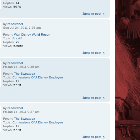
Replies:
14
Views:
5974
Jump to post
by
rebelrebel
Sun Jul 24, 2011 7:26 am
Forum:
Walt Disney World Resort
Topic:
Brazil!!
Replies:
79
Views:
52599
Jump to post
by
rebelrebel
Fri Jan 14, 2011 9:35 am
Forum:
The Sweatbox
Topic:
Confessions Of A Disney Employee
Replies:
17
Views:
6779
Jump to post
by
rebelrebel
Fri Jan 14, 2011 9:27 am
Forum:
The Sweatbox
Topic:
Confessions Of A Disney Employee
Replies:
17
Views:
6779
Jump to post