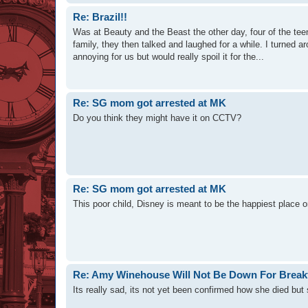
Re: Brazil!!
Was at Beauty and the Beast the other day, four of the t
family, they then talked and laughed for a while. I turned a
annoying for us but would really spoil it for the...
Re: SG mom got arrested at MK
Do you think they might have it on CCTV?
Re: SG mom got arrested at MK
This poor child, Disney is meant to be the happiest place 
Re: Amy Winehouse Will Not Be Down For Break
Its really sad, its not yet been confirmed how she died but 