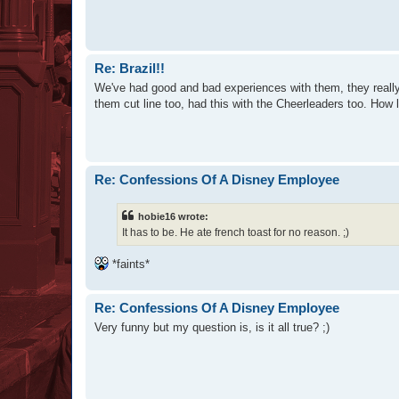
Re: Brazil!!
We've had good and bad experiences with them, they really
them cut line too, had this with the Cheerleaders too. How 
Re: Confessions Of A Disney Employee
hobie16 wrote:
It has to be. He ate french toast for no reason. ;)
*faints*
Re: Confessions Of A Disney Employee
Very funny but my question is, is it all true? ;)