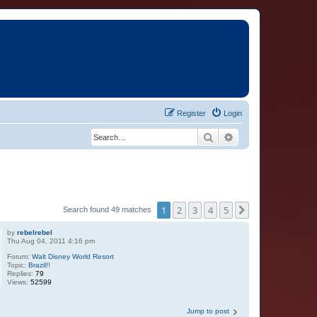
Register
Login
Search
Advanced search
1
2
3
4
5
Next
Search found 49 matches
by
rebelrebel
Thu Aug 04, 2011 4:16 pm
Forum:
Walt Disney World Resort
Topic:
Brazil!!
Replies:
79
Views:
52599
Jump to post