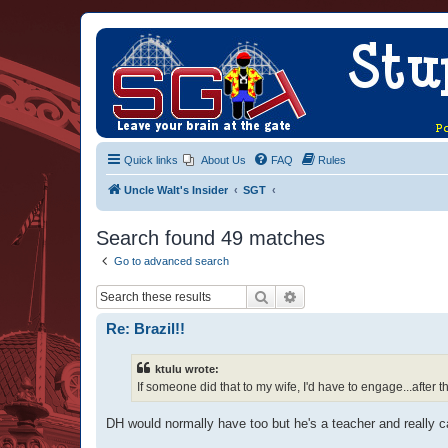
Quick links
About Us
FAQ
Rules
Uncle Walt's Insider
SGT
Search found 49 matches
Go to advanced search
Search
Advanced search
Re: Brazil!!
ktulu wrote:
If someone did that to my wife, I'd have to engage...after t
DH would normally have too but he's a teacher and really can'