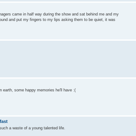
eenagers came in half way during the show and sat behind me and my
round and put my fingers to my lips asking them to be quiet, it was
on earth, some happy memories he'll have :(
fast
such a waste of a young talented life.