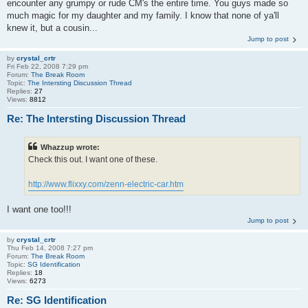
encounter any grumpy or rude CM's the entire time. You guys made so
much magic for my daughter and my family. I know that none of ya'll
knew it, but a cousin...
Jump to post
by
crystal_crtr
Fri Feb 22, 2008 7:29 pm
Forum:
The Break Room
Topic:
The Intersting Discussion Thread
Replies:
27
Views:
8812
Re: The Intersting Discussion Thread
Whazzup wrote:
Check this out. I want one of these.
http://www.flixxy.com/zenn-electric-car.htm
I want one too!!!
Jump to post
by
crystal_crtr
Thu Feb 14, 2008 7:27 pm
Forum:
The Break Room
Topic:
SG Identification
Replies:
18
Views:
6273
Re: SG Identification