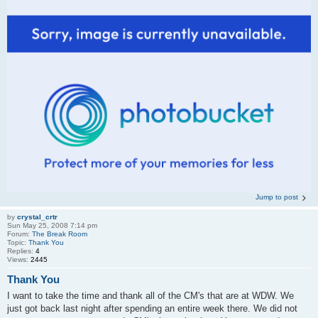
Jump to post
by
crystal_crtr
Sun May 25, 2008 7:14 pm
Forum:
The Break Room
Topic:
Thank You
Replies:
4
Views:
2445
Thank You
I want to take the time and thank all of the CM's that are at WDW. We
just got back last night after spending an entire week there. We did not