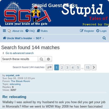
Stupid Guest Tricks
About Us
FAQ
Rules
Register
Login
S
Uncle Walt's Insider
SGT
e
Search found 144 matches
a
Go to advanced search
r
Search
Advanced search
c
Page
1
of
15
1
2
3
4
5
15
Next
Search found 144 matches
h
…
by
crystal_crtr
Sun Sep 06, 2009 12:23 pm
Forum:
The Break Room
Topic:
relocating
Replies:
6
Views:
3297
Re: relocating
Wallaby I was asked by my husband to ask you how did you get your job
in Monorails? After we went to WDW May 2008 he has been fascinated