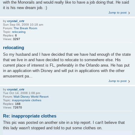
with the Monorails and would really like to have a job doing that. He said
it is his new dream job. :)
Jump to post
by
crystal_crtr
Sun Sep 06, 2009 10:18 am
Forum:
The Break Room
Topic:
relocating
Replies:
6
Views:
3297
relocating
So my husband and I have decided that we have had enough of the state
that we live in and have decided to relocate to somewhere else. His
current place of interest is FL, preferably in the Orlando area. He has put
in an application with Disney and will put in applications with the other
amusement pa...
Jump to post
by
crystal_crtr
Tue Oct 14, 2008 1:08 pm
Forum:
Walt Disney World Resort
Topic:
inappropriate clothes
Replies:
168
Views:
72670
Re: inappropriate clothes
This pic was posted on another site in a trip report. I can't believe that
this lady wasn't stopped and told to put some clothes on.