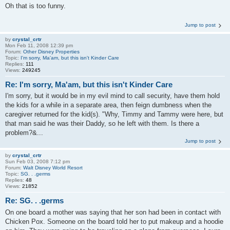
Oh that is too funny.
Jump to post
by
crystal_crtr
Mon Feb 11, 2008 12:39 pm
Forum:
Other Disney Properties
Topic:
I'm sorry, Ma'am, but this isn't Kinder Care
Replies:
111
Views:
249245
Re: I'm sorry, Ma'am, but this isn't Kinder Care
I'm sorry, but it would be in my evil mind to call security, have them hold
the kids for a while in a separate area, then feign dumbness when the
caregiver returned for the kid(s). "Why, Timmy and Tammy were here, but
that man said he was their Daddy, so he left with them. Is there a
problem?&...
Jump to post
by
crystal_crtr
Sun Feb 03, 2008 7:12 pm
Forum:
Walt Disney World Resort
Topic:
SG. . .germs
Replies:
48
Views:
21852
Re: SG. . .germs
On one board a mother was saying that her son had been in contact with
Chicken Pox. Someone on the board told her to put makeup and a hoodie