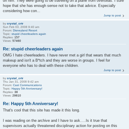
on him. They were going to be traveling on a plane from overseas. I sure
hope that she has enough sense not to take that advice. Especially
considering how con...
Jump to post
by
crystal_crtr
Sun Feb 03, 2008 9:40 am
Forum:
Disneyland Resort
Topic:
stupid cheerleaders again
Replies:
157
Views:
57460
Re: stupid cheerleaders again
OMG I hate cheerleaders. I have never met a girl that wears that much
makeup and isn't a B*tch and they are worse in groups. I feel for
everyone who has to deal with these children.
Jump to post
by
crystal_crtr
Thu Jan 31, 2008 9:42 am
Forum:
Cast Communications
Topic:
Happy 5th Anniversary!
Replies:
38
Views:
29810
Re: Happy 5th Anniversary!
That's cool that this site has made it this long.
I was reading on the archive and I have to ask.....Is it true that
supervisors actually threatened disciplinary action for posting on this